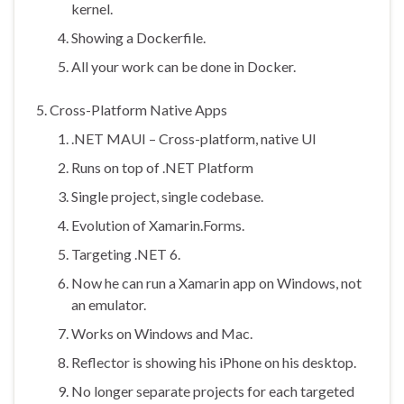
kernel.
Showing a Dockerfile.
All your work can be done in Docker.
Cross-Platform Native Apps
.NET MAUI – Cross-platform, native UI
Runs on top of .NET Platform
Single project, single codebase.
Evolution of Xamarin.Forms.
Targeting .NET 6.
Now he can run a Xamarin app on Windows, not
an emulator.
Works on Windows and Mac.
Reflector is showing his iPhone on his desktop.
No longer separate projects for each targeted