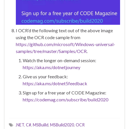
I OCR’d the following text out of the above image
using the OCR code sample from
https://github.com/microsoft/Windows-universal-
samples/tree/master/Samples/OCR
.
Watch the longer on-demand session:
https://aka.ms/dotnetjourney
Give us your feedback:
https://aka.ms/dotnet5feedback
Sign up for a free year of CODE Magazine:
https://codemag.com/subscribe/build2020
.NET
,
C#
,
MSBuiild
,
MSBuild2020
,
OCR