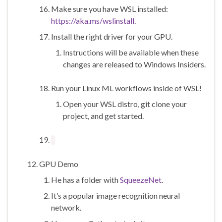
Make sure you have WSL installed:
https://aka.ms/wslinstall
.
Install the right driver for your GPU.
Instructions will be available when these
changes are released to Windows Insiders.
Run your Linux ML workflows inside of WSL!
Open your WSL distro, git clone your
project, and get started.
GPU Demo
He has a folder with
SqueezeNet
.
It’s a popular image recognition neural
network.