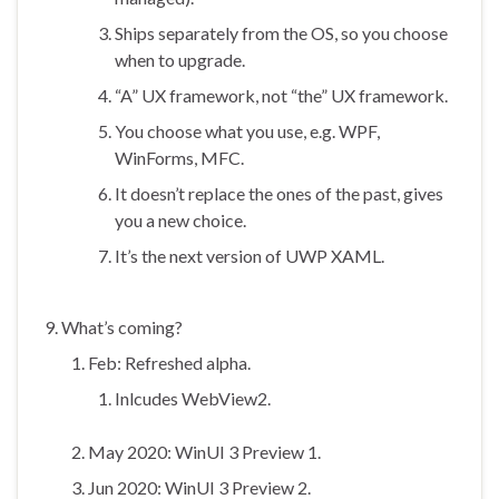
Ships separately from the OS, so you choose
when to upgrade.
“A” UX framework, not “the” UX framework.
You choose what you use, e.g. WPF,
WinForms, MFC.
It doesn’t replace the ones of the past, gives
you a new choice.
It’s the next version of UWP XAML.
What’s coming?
Feb: Refreshed alpha.
Inlcudes WebView2.
May 2020: WinUI 3 Preview 1.
Jun 2020: WinUI 3 Preview 2.