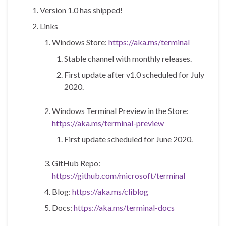
Version 1.0 has shipped!
Links
Windows Store:
https://aka.ms/terminal
Stable channel with monthly releases.
First update after v1.0 scheduled for July
2020.
Windows Terminal Preview in the Store:
https://aka.ms/terminal-preview
First update scheduled for June 2020.
GitHub Repo:
https://github.com/microsoft/terminal
Blog:
https://aka.ms/cliblog
Docs:
https://aka.ms/terminal-docs