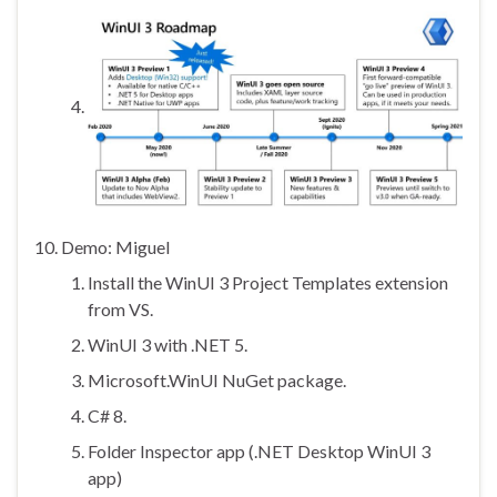
Demo: Miguel
Install the WinUI 3 Project Templates extension
from VS.
WinUI 3 with .NET 5.
Microsoft.WinUI NuGet package.
C# 8.
Folder Inspector app (.NET Desktop WinUI 3
app)