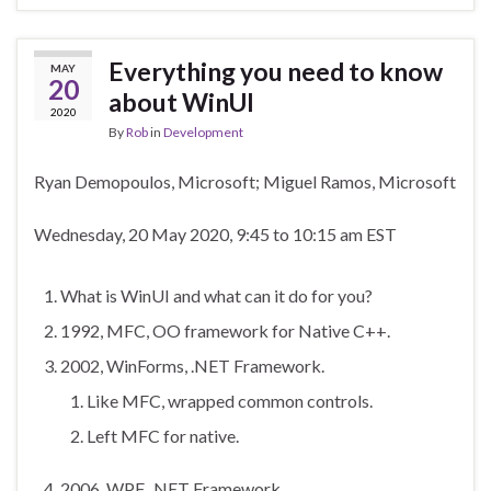
Everything you need to know
MAY
20
about WinUI
2020
By
Rob
in
Development
Ryan Demopoulos, Microsoft; Miguel Ramos, Microsoft
Wednesday, 20 May 2020, 9:45 to 10:15 am EST
What is WinUI and what can it do for you?
1992, MFC, OO framework for Native C++.
2002, WinForms, .NET Framework.
Like MFC, wrapped common controls.
Left MFC for native.
2006, WPF, .NET Framework.