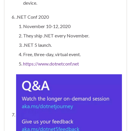
device.
.NET Conf 2020
November 10-12, 2020
They ship .NET every November.
.NET 5 launch.
Free, three-day, virtual event.
https://www.dotnetconf.net