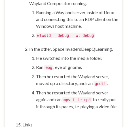
Wayland Compositor running.
Running a Wayland server inside of Linux
and connecting this to an RDP client on the
Windows host machine.
wlwsld --debug --wl-debug
In the other, SpaceInvadersDeepQLearning.
He switched into the media folder.
Ran
, eye of gnome.
eog
Then he restarted the Wayland server,
moved up a directory, and ran
.
gedit
Then he restarted the Wayland server
again and ran
to really put
mpv file.mp4
it through its paces, i.e. playing a video file.
Links