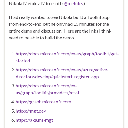
Nikola Metulev, Microsoft (
@metulev
)
I had really wanted to see Nikola build a Toolkit app
from end-to-end, but he only had 15 minutes for the
entire demo and discussion. Here are the links I think I
need to be able to build the demo.
https://docs.microsoft.com/en-us/graph/toolkit/get-
started
https://docs.microsoft.com/en-us/azure/active-
directory/develop/quickstart-register-app
https://docs.microsoft.com/en-
us/graph/toolkit/providers/msal
https://graph.microsoft.com
https://mgt.dev
https://aka.ms/mgt