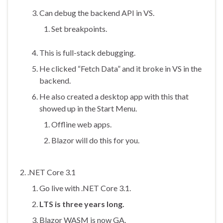
Can debug the backend API in VS.
Set breakpoints.
This is full-stack debugging.
He clicked “Fetch Data” and it broke in VS in the
backend.
He also created a desktop app with this that
showed up in the Start Menu.
Offline web apps.
Blazor will do this for you.
.NET Core 3.1
Go live with .NET Core 3.1.
LTS is three years long.
Blazor WASM is now GA.