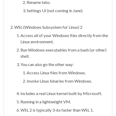
Rename tabs.
Settings UI (not coming in June).
WSL (Windows Subsystem for Linux) 2
Access all of your Windows files directly from the
Linux environment.
Run Windows executables from a bash (or other)
shell.
You can also go the other way:
Access Linux files from Windows.
Invoke Linux binaries from Windows.
Includes a real Linux kernel built by Microsoft.
Running in a lightweight VM.
WSL 2 is typically 3-6x faster than WSL 1.