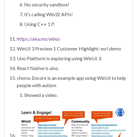
No security sandbox!
It’s calling Win32 APIs!
Using C++ 17!
https://aka.ms/winui
WinUI 3 Preview 1 Customer Highlight: esri demo
Uno Platform is exploring using WinUI 3.
React Native is also.
chorus Encore is an example app using WinUI to help
people with autism
Showed a video.