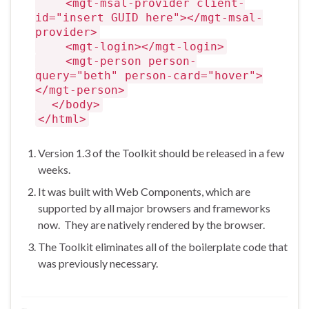
<mgt-msal-provider client-
id="insert GUID here"></mgt-msal-
provider>
<mgt-login></mgt-login>
<mgt-person person-
query="beth" person-card="hover">
</mgt-person>
</body>
</html>
Version 1.3 of the Toolkit should be released in a few
weeks.
It was built with Web Components, which are
supported by all major browsers and frameworks
now. They are natively rendered by the browser.
The Toolkit eliminates all of the boilerplate code that
was previously necessary.