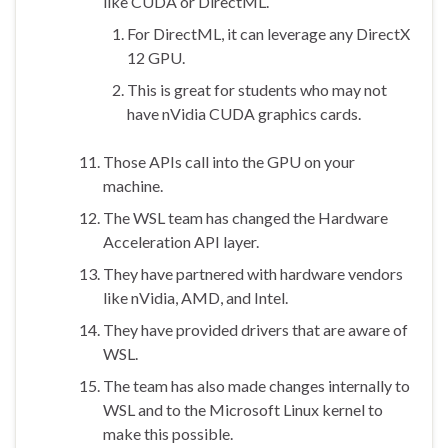
like CUDA or DirectML.
For DirectML, it can leverage any DirectX
12 GPU.
This is great for students who may not
have nVidia CUDA graphics cards.
Those APIs call into the GPU on your
machine.
The WSL team has changed the Hardware
Acceleration API layer.
They have partnered with hardware vendors
like nVidia, AMD, and Intel.
They have provided drivers that are aware of
WSL.
The team has also made changes internally to
WSL and to the Microsoft Linux kernel to
make this possible.