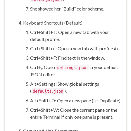
She showed her “Build” color scheme.
Keyboard Shortcuts (Default)
Ctrl+Shift+T: Open a new tab with your
default profile.
Ctrl+Shift+n: Open a new tab with profile # n.
Ctrl+Shift+F: Find text in the window.
Ctrl+,: Open
in your default
settings.json
JSON editor.
Alt+Settings: Show global settings
(
).
defaults.json
Alt+Shift+D: Open a new pane (i.e. Duplicate).
Ctrl+Shift+W: Close the current pane or the
entire Terminal if only one pane is present.
Command-Line Parameters