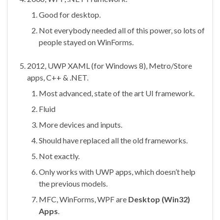
Good for desktop.
Not everybody needed all of this power, so lots of
people stayed on WinForms.
2012, UWP XAML (for Windows 8), Metro/Store
apps, C++ & .NET.
Most advanced, state of the art UI framework.
Fluid
More devices and inputs.
Should have replaced all the old frameworks.
Not exactly.
Only works with UWP apps, which doesn’t help
the previous models.
MFC, WinForms, WPF are
Desktop (Win32)
Apps
.