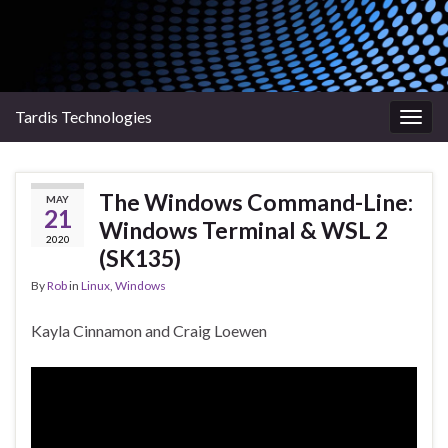
Tardis Technologies
Togg
navig
The Windows Command-Line:
MAY
21
Windows Terminal & WSL 2
2020
(SK135)
By
Rob
in
Linux
,
Windows
Kayla Cinnamon and Craig Loewen