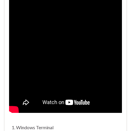
Windows Terminal