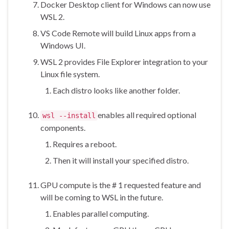
Docker Desktop client for Windows can now use
WSL 2.
VS Code Remote will build Linux apps from a
Windows UI.
WSL 2 provides File Explorer integration to your
Linux file system.
Each distro looks like another folder.
enables all required optional
wsl --install
components.
Requires a reboot.
Then it will install your specified distro.
GPU compute is the # 1 requested feature and
will be coming to WSL in the future.
Enables parallel computing.