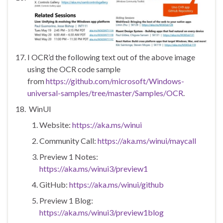
I OCR’d the following text out of the above image
using the OCR code sample
from
https://github.com/microsoft/Windows-
universal-samples/tree/master/Samples/OCR
.
WinUI
Website:
https://aka.ms/winui
Community Call:
https://aka.ms/winui/maycall
Preview 1 Notes:
https://aka.ms/winui3/preview1
GitHub:
https://aka.ms/winui/github
Preview 1 Blog:
https://aka.ms/winui3/preview1blog