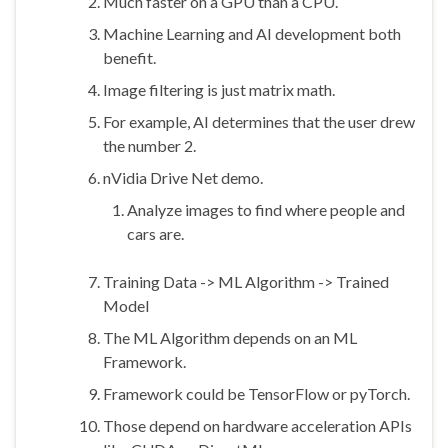
Much faster on a GPU than a CPU.
Machine Learning and AI development both
benefit.
Image filtering is just matrix math.
For example, AI determines that the user drew
the number 2.
nVidia Drive Net demo.
Analyze images to find where people and
cars are.
Training Data -> ML Algorithm -> Trained
Model
The ML Algorithm depends on an ML
Framework.
Framework could be TensorFlow or pyTorch.
Those depend on hardware acceleration APIs