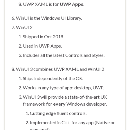
UWP XAML is for
UWP Apps
.
WinUI is the Windows UI Library.
WinUI 2
Shipped in Oct 2018.
Used in UWP Apps.
Includes all the latest Controls and Styles.
WinUI 3 combines UWP XAML and WinUI 2
Ships independently of the OS.
Works in any type of app: desktop, UWP.
WinUI 3 will provide a state-of-the-art UX
framework for
every
Windows developer.
Cutting edge fluent controls.
Implemented in C++ for any app (Native or
managed).