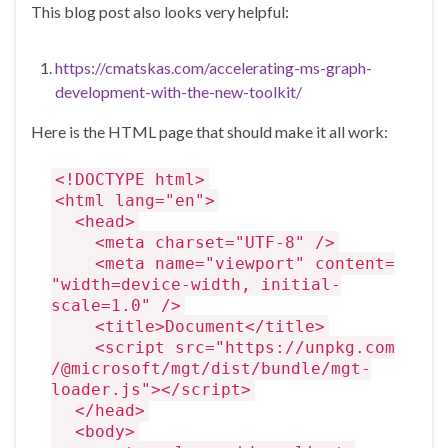
This blog post also looks very helpful:
https://cmatskas.com/accelerating-ms-graph-
development-with-the-new-toolkit/
Here is the HTML page that should make it all work:
<!DOCTYPE html>
<html lang="en">
<head>
<meta charset="UTF-8" />
<meta name="viewport" content=
"width=device-width, initial-
scale=1.0" />
<title>Document</title>
<script src="https://unpkg.com
/@microsoft/mgt/dist/bundle/mgt-
loader.js"></script>
</head>
<body>