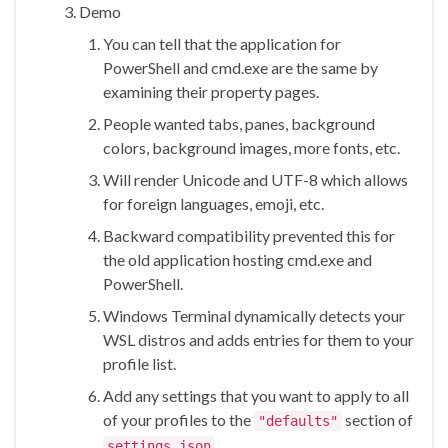
Demo
You can tell that the application for
PowerShell and cmd.exe are the same by
examining their property pages.
People wanted tabs, panes, background
colors, background images, more fonts, etc.
Will render Unicode and UTF-8 which allows
for foreign languages, emoji, etc.
Backward compatibility prevented this for
the old application hosting cmd.exe and
PowerShell.
Windows Terminal dynamically detects your
WSL distros and adds entries for them to your
profile list.
Add any settings that you want to apply to all
of your profiles to the
section of
"defaults"
.
settings.json