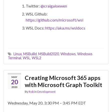
Twitter:
@craigaloewen
WSL Github:
https://github.com/microsoft/wsl
WSL Docs:
https://aka.ms/wsldocs
Linux
,
MSBuiild
,
MSBuild2020
,
Windows
,
Windows
Terminal
,
WSL
,
WSL2
Creating Microsoft 365 apps
MAY
20
with Microsoft Graph Toolkit
2020
By
Rob
in
Development
Wednesday, May 20, 3:30 PM – 3:45 PM EDT