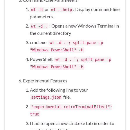
or
: Display command-line
wt -h
wt --help
parameters.
: Opens a new Windows Terminal in
wt -d .
the current directory
cmd.exe:
wt -d . ; split-pane -p
"Windows PowerShell" -H
PowerShell:
wt -d . `; split-pane -p
"Windows PowerShell" -H
Experimental Features
Add the following line to your
file.
settings.json
"experimental.retroTerminalEffect":
true
I had to open a new cmd.exe tab in order to