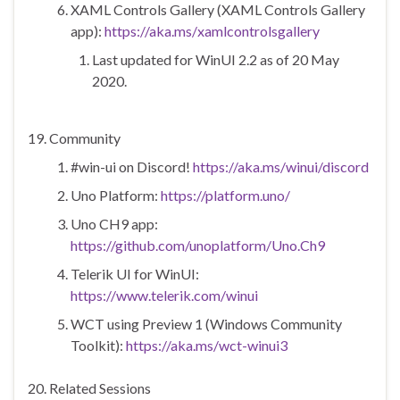
XAML Controls Gallery (XAML Controls Gallery
app):
https://aka.ms/xamlcontrolsgallery
Last updated for WinUI 2.2 as of 20 May
2020.
Community
#win-ui on Discord!
https://aka.ms/winui/discord
Uno Platform:
https://platform.uno/
Uno CH9 app:
https://github.com/unoplatform/Uno.Ch9
Telerik UI for WinUI:
https://www.telerik.com/winui
WCT using Preview 1 (Windows Community
Toolkit):
https://aka.ms/wct-winui3
Related Sessions