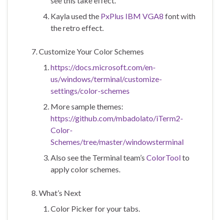
see this take effect.
Kayla used the
PxPlus IBM VGA8
font with
the retro effect.
Customize Your Color Schemes
https://docs.microsoft.com/en-
us/windows/terminal/customize-
settings/color-schemes
More sample themes:
https://github.com/mbadolato/iTerm2-
Color-
Schemes/tree/master/windowsterminal
Also see the Terminal team’s
ColorTool
to
apply color schemes.
What’s Next
Color Picker for your tabs.