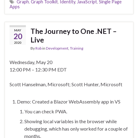
Graph
,
Graph Toolkit
,
Identity
,
JavaScript
,
Single Page
Apps
The Journey to One .NET –
MAY
20
Live
2020
By
Rob
in
Development
,
Training
Wednesday, May 20
12:00 PM – 12:30 PM EDT
Scott Hanselman, Microsoft; Scott Hunter, Microsoft
Demo: Created a Blazor WebAssembly app in VS
You can check PWA.
Showing local variables in the browser while
debugging, which has only worked for a couple of
months.