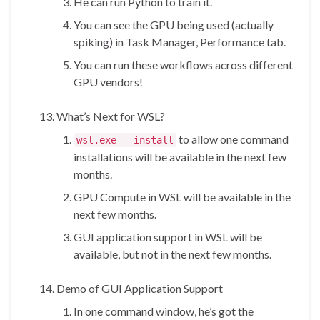
He can run Python to train it.
You can see the GPU being used (actually
spiking) in Task Manager, Performance tab.
You can run these workflows across different
GPU vendors!
What’s Next for WSL?
to allow one command
wsl.exe --install
installations will be available in the next few
months.
GPU Compute in WSL will be available in the
next few months.
GUI application support in WSL will be
available, but not in the next few months.
Demo of GUI Application Support
In one command window, he’s got the