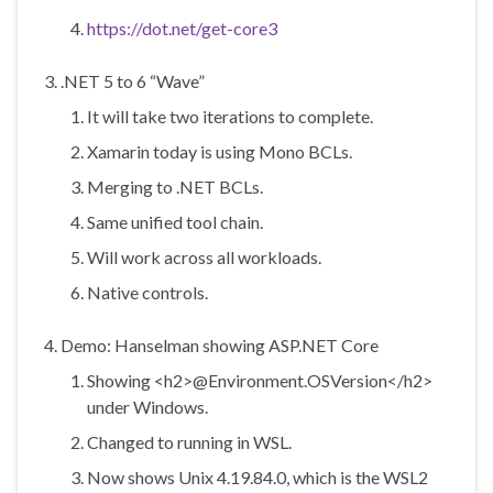
https://dot.net/get-core3
.NET 5 to 6 “Wave”
It will take two iterations to complete.
Xamarin today is using Mono BCLs.
Merging to .NET BCLs.
Same unified tool chain.
Will work across all workloads.
Native controls.
Demo: Hanselman showing ASP.NET Core
Showing <h2>@Environment.OSVersion</h2>
under Windows.
Changed to running in WSL.
Now shows Unix 4.19.84.0, which is the WSL2