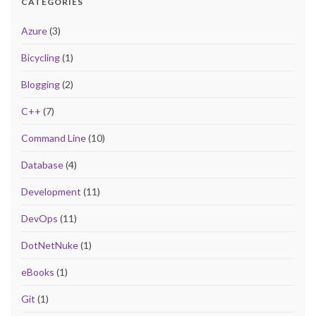
CATEGORIES
Azure
(3)
Bicycling
(1)
Blogging
(2)
C++
(7)
Command Line
(10)
Database
(4)
Development
(11)
DevOps
(11)
DotNetNuke
(1)
eBooks
(1)
Git
(1)