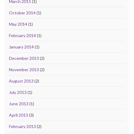
March 2015
(1)
October 2014
(1)
May 2014
(1)
February 2014
(1)
January 2014
(1)
December 2013
(2)
November 2013
(2)
August 2013
(2)
July 2013
(1)
June 2013
(1)
April 2013
(3)
February 2013
(2)