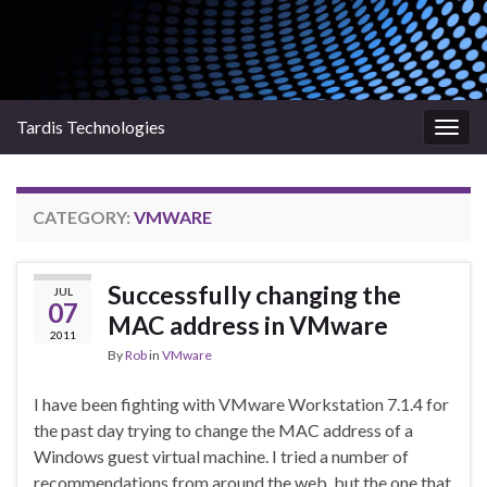
Tardis Technologies
Togg
navig
CATEGORY:
VMWARE
Successfully changing the
JUL
07
MAC address in VMware
2011
By
Rob
in
VMware
I have been fighting with VMware Workstation 7.1.4 for
the past day trying to change the MAC address of a
Windows guest virtual machine. I tried a number of
recommendations from around the web, but the one that