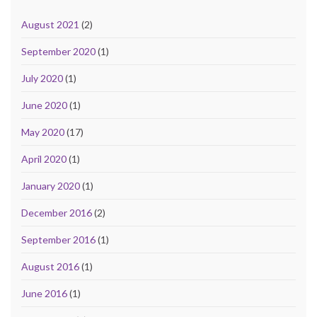
August 2021
(2)
September 2020
(1)
July 2020
(1)
June 2020
(1)
May 2020
(17)
April 2020
(1)
January 2020
(1)
December 2016
(2)
September 2016
(1)
August 2016
(1)
June 2016
(1)