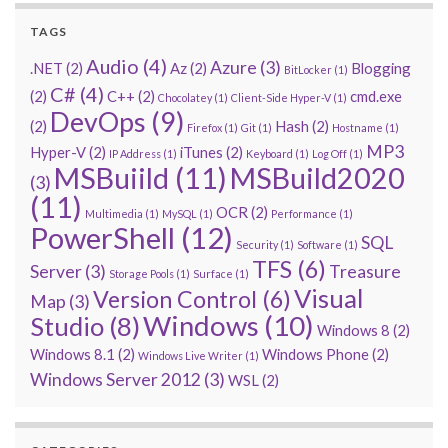
TAGS
Audio
(4)
Azure
(3)
.NET
(2)
Az
(2)
Blogging
BitLocker
(1)
C#
(4)
(2)
C++
(2)
cmd.exe
Chocolatey
(1)
Client-Side Hyper-V
(1)
DevOps
(9)
(2)
Hash
(2)
Firefox
(1)
Git
(1)
Hostname
(1)
MP3
Hyper-V
(2)
iTunes
(2)
IP Address
(1)
Keyboard
(1)
Log Off
(1)
MSBuiild
(11)
MSBuild2020
(3)
(11)
OCR
(2)
Multimedia
(1)
MySQL
(1)
Performance
(1)
PowerShell
(12)
SQL
Security
(1)
Software
(1)
TFS
(6)
Server
(3)
Treasure
Storage Pools
(1)
Surface
(1)
Visual
Version Control
(6)
Map
(3)
Windows
(10)
Studio
(8)
Windows 8
(2)
Windows 8.1
(2)
Windows Phone
(2)
Windows Live Writer
(1)
Windows Server 2012
(3)
WSL
(2)