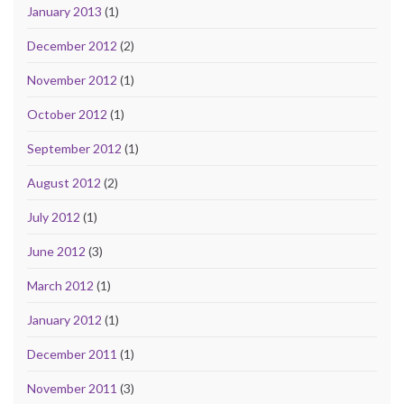
January 2013
(1)
December 2012
(2)
November 2012
(1)
October 2012
(1)
September 2012
(1)
August 2012
(2)
July 2012
(1)
June 2012
(3)
March 2012
(1)
January 2012
(1)
December 2011
(1)
November 2011
(3)