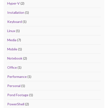
Hyper-V
(2)
Installation
(1)
Keyboard
(1)
Linux
(1)
Media
(7)
Mobile
(1)
Notebook
(2)
Office
(1)
Performance
(1)
Personal
(1)
Pond Footage
(1)
PowerShell
(2)