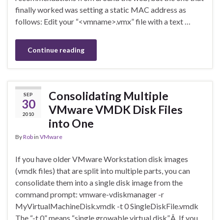
finally worked was setting a static MAC address as
follows: Edit your “<vmname>.vmx” file with a text …
Continue reading
Consolidating Multiple
SEP
30
VMware VMDK Disk Files
2010
into One
By
Rob
in
VMware
If you have older VMware Workstation disk images
(vmdk files) that are split into multiple parts, you can
consolidate them into a single disk image from the
command prompt: vmware-vdiskmanager -r
MyVirtualMachineDisk.vmdk -t 0 SingleDiskFile.vmdk
The “-t 0” means “single growable virtual disk”.Â If you