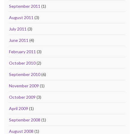
September 2011
(1)
August 2011
(3)
July 2011
(3)
June 2011
(4)
February 2011
(3)
October 2010
(2)
September 2010
(6)
November 2009
(1)
October 2009
(3)
April 2009
(1)
September 2008
(1)
August 2008
(1)