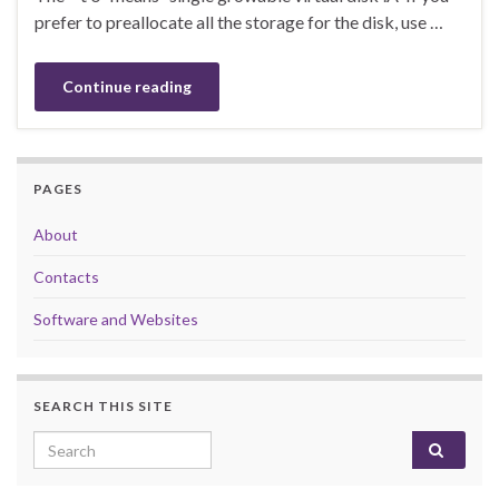
prefer to preallocate all the storage for the disk, use …
Continue reading
PAGES
About
Contacts
Software and Websites
SEARCH THIS SITE
Search for: