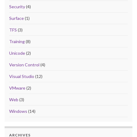
Security
(4)
Surface
(1)
TFS
(3)
Training
(8)
Unicode
(2)
Version Control
(4)
Visual Studio
(12)
VMware
(2)
Web
(3)
Windows
(14)
ARCHIVES