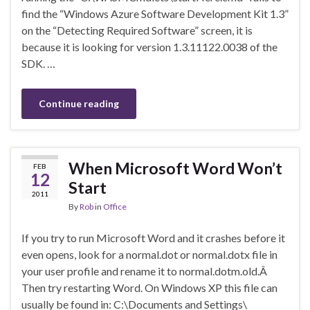
find the “Windows Azure Software Development Kit 1.3”
on the “Detecting Required Software” screen, it is
because it is looking for version 1.3.11122.0038 of the
SDK. …
Continue reading
When Microsoft Word Won’t
FEB
12
Start
2011
By
Rob
in
Office
If you try to run Microsoft Word and it crashes before it
even opens, look for a normal.dot or normal.dotx file in
your user profile and rename it to normal.dotm.old.Â
Then try restarting Word. On Windows XP this file can
usually be found in: C:\Documents and Settings\