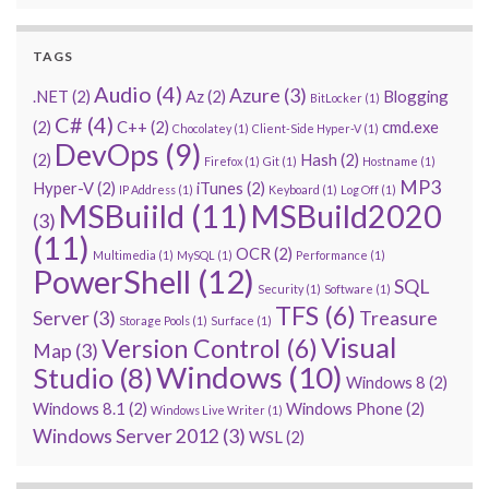
TAGS
Audio
(4)
Azure
(3)
.NET
(2)
Az
(2)
Blogging
BitLocker
(1)
C#
(4)
(2)
C++
(2)
cmd.exe
Chocolatey
(1)
Client-Side Hyper-V
(1)
DevOps
(9)
(2)
Hash
(2)
Firefox
(1)
Git
(1)
Hostname
(1)
MP3
Hyper-V
(2)
iTunes
(2)
IP Address
(1)
Keyboard
(1)
Log Off
(1)
MSBuiild
(11)
MSBuild2020
(3)
(11)
OCR
(2)
Multimedia
(1)
MySQL
(1)
Performance
(1)
PowerShell
(12)
SQL
Security
(1)
Software
(1)
TFS
(6)
Server
(3)
Treasure
Storage Pools
(1)
Surface
(1)
Visual
Version Control
(6)
Map
(3)
Windows
(10)
Studio
(8)
Windows 8
(2)
Windows 8.1
(2)
Windows Phone
(2)
Windows Live Writer
(1)
Windows Server 2012
(3)
WSL
(2)