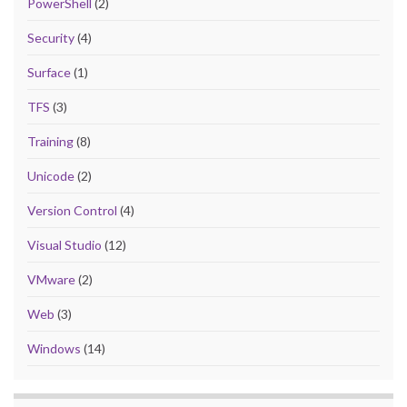
PowerShell
(2)
Security
(4)
Surface
(1)
TFS
(3)
Training
(8)
Unicode
(2)
Version Control
(4)
Visual Studio
(12)
VMware
(2)
Web
(3)
Windows
(14)