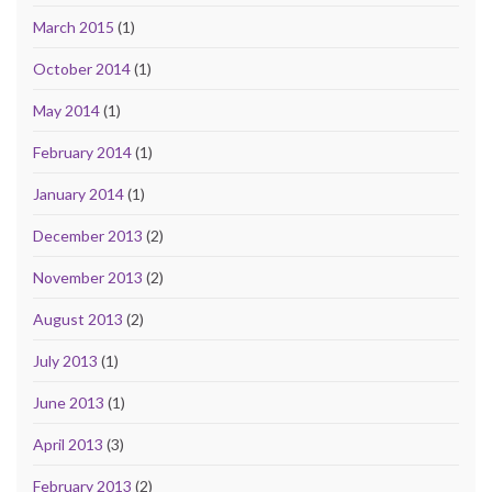
March 2015
(1)
October 2014
(1)
May 2014
(1)
February 2014
(1)
January 2014
(1)
December 2013
(2)
November 2013
(2)
August 2013
(2)
July 2013
(1)
June 2013
(1)
April 2013
(3)
February 2013
(2)