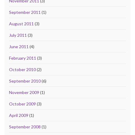
November 2011
(3)
September 2011
(1)
August 2011
(3)
July 2011
(3)
June 2011
(4)
February 2011
(3)
October 2010
(2)
September 2010
(6)
November 2009
(1)
October 2009
(3)
April 2009
(1)
September 2008
(1)