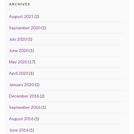
ARCHIVES
August 2021
(2)
September 2020
(1)
July 2020
(1)
June 2020
(1)
May 2020
(17)
April 2020
(1)
January 2020
(1)
December 2016
(2)
September 2016
(1)
August 2016
(1)
June 2016
(1)