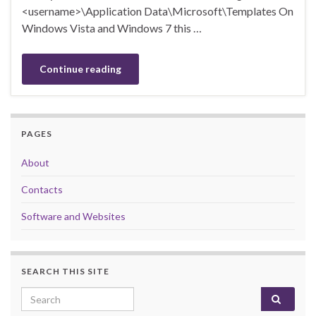
<username>\Application Data\Microsoft\Templates On
Windows Vista and Windows 7 this …
Continue reading
PAGES
About
Contacts
Software and Websites
SEARCH THIS SITE
Search for: