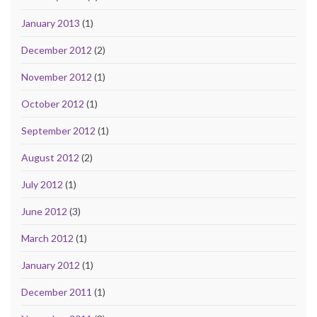
January 2013
(1)
December 2012
(2)
November 2012
(1)
October 2012
(1)
September 2012
(1)
August 2012
(2)
July 2012
(1)
June 2012
(3)
March 2012
(1)
January 2012
(1)
December 2011
(1)