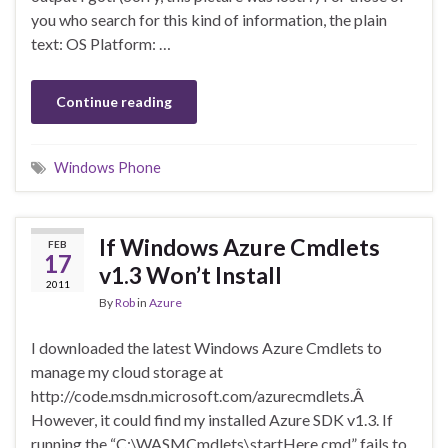
you who search for this kind of information, the plain
text: OS Platform: …
Continue reading
Windows Phone
If Windows Azure Cmdlets
FEB
17
v1.3 Won’t Install
2011
By
Rob
in
Azure
I downloaded the latest Windows Azure Cmdlets to
manage my cloud storage at
http://code.msdn.microsoft.com/azurecmdlets.Â
However, it could find my installed Azure SDK v1.3. If
running the “C:\WASMCmdlets\startHere.cmd” fails to