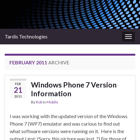
Tardis Technologies
Togg
navig
FEBRUARY 2011
ARCHIVE
Windows Phone 7 Version
FEB
21
Information
2011
By
Rob
in
Mobile
I was working with the updated version of the Windows
Phone 7 (WP7) emulator and was curious to find out
what software versions were running on it. Here is the
output I got: (Sorry, this picture was lost. ?) For those of