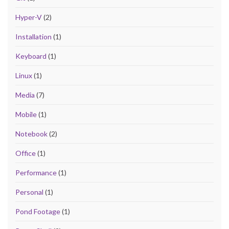
Hyper-V
(2)
Installation
(1)
Keyboard
(1)
Linux
(1)
Media
(7)
Mobile
(1)
Notebook
(2)
Office
(1)
Performance
(1)
Personal
(1)
Pond Footage
(1)