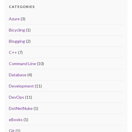
CATEGORIES
Azure
(3)
Bicycling
(1)
Blogging
(2)
C++
(7)
Command Line
(10)
Database
(4)
Development
(11)
DevOps
(11)
DotNetNuke
(1)
eBooks
(1)
Git
(1)