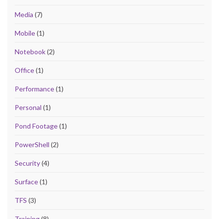
Media
(7)
Mobile
(1)
Notebook
(2)
Office
(1)
Performance
(1)
Personal
(1)
Pond Footage
(1)
PowerShell
(2)
Security
(4)
Surface
(1)
TFS
(3)
Training
(8)