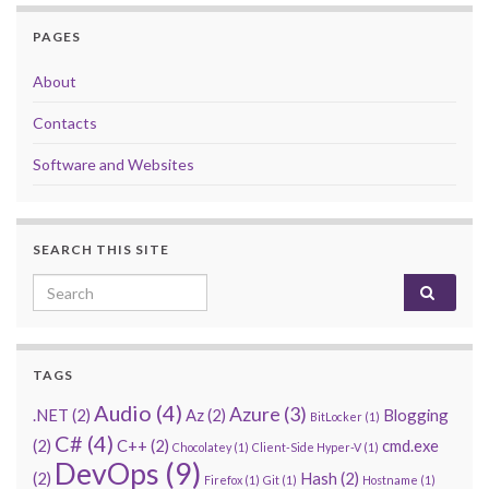
PAGES
About
Contacts
Software and Websites
SEARCH THIS SITE
Search for:
TAGS
Audio
(4)
Azure
(3)
.NET
(2)
Az
(2)
Blogging
BitLocker
(1)
C#
(4)
(2)
C++
(2)
cmd.exe
Chocolatey
(1)
Client-Side Hyper-V
(1)
DevOps
(9)
(2)
Hash
(2)
Firefox
(1)
Git
(1)
Hostname
(1)