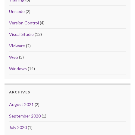
Unicode
(2)
Version Control
(4)
Visual Studio
(12)
VMware
(2)
Web
(3)
Windows
(14)
ARCHIVES
August 2021
(2)
September 2020
(1)
July 2020
(1)