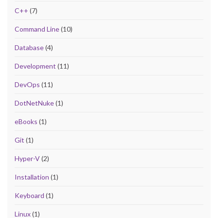
C++
(7)
Command Line
(10)
Database
(4)
Development
(11)
DevOps
(11)
DotNetNuke
(1)
eBooks
(1)
Git
(1)
Hyper-V
(2)
Installation
(1)
Keyboard
(1)
Linux
(1)