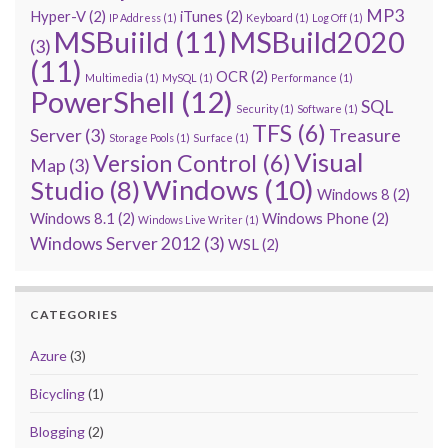
MP3
Hyper-V
(2)
iTunes
(2)
IP Address
(1)
Keyboard
(1)
Log Off
(1)
MSBuiild
(11)
MSBuild2020
(3)
(11)
OCR
(2)
Multimedia
(1)
MySQL
(1)
Performance
(1)
PowerShell
(12)
SQL
Security
(1)
Software
(1)
TFS
(6)
Server
(3)
Treasure
Storage Pools
(1)
Surface
(1)
Visual
Version Control
(6)
Map
(3)
Windows
(10)
Studio
(8)
Windows 8
(2)
Windows 8.1
(2)
Windows Phone
(2)
Windows Live Writer
(1)
Windows Server 2012
(3)
WSL
(2)
CATEGORIES
Azure
(3)
Bicycling
(1)
Blogging
(2)