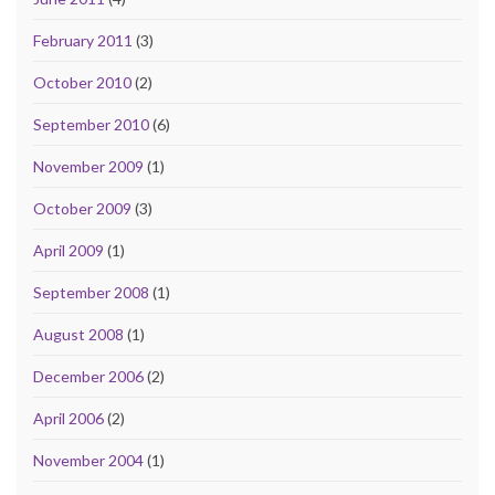
February 2011
(3)
October 2010
(2)
September 2010
(6)
November 2009
(1)
October 2009
(3)
April 2009
(1)
September 2008
(1)
August 2008
(1)
December 2006
(2)
April 2006
(2)
November 2004
(1)