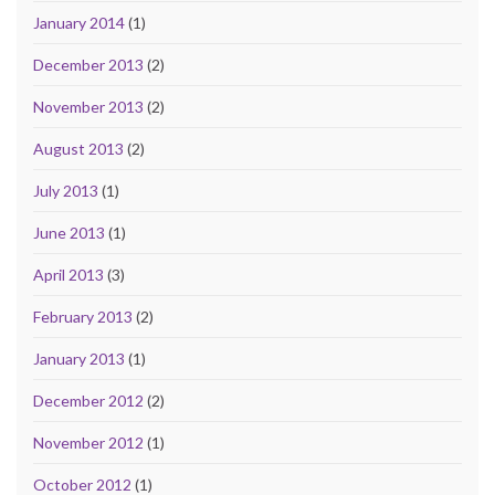
January 2014
(1)
December 2013
(2)
November 2013
(2)
August 2013
(2)
July 2013
(1)
June 2013
(1)
April 2013
(3)
February 2013
(2)
January 2013
(1)
December 2012
(2)
November 2012
(1)
October 2012
(1)