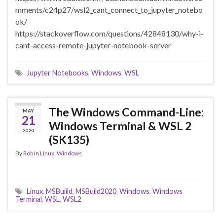
mments/c24p27/wsl2_cant_connect_to_jupyter_notebo
ok/
https://stackoverflow.com/questions/42848130/why-i-
cant-access-remote-jupyter-notebook-server
Jupyter Notebooks
,
Windows
,
WSL
The Windows Command-Line:
MAY
21
Windows Terminal & WSL 2
2020
(SK135)
By
Rob
in
Linux
,
Windows
Linux
,
MSBuiild
,
MSBuild2020
,
Windows
,
Windows
Terminal
,
WSL
,
WSL2