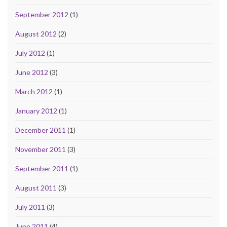
September 2012
(1)
August 2012
(2)
July 2012
(1)
June 2012
(3)
March 2012
(1)
January 2012
(1)
December 2011
(1)
November 2011
(3)
September 2011
(1)
August 2011
(3)
July 2011
(3)
June 2011
(4)