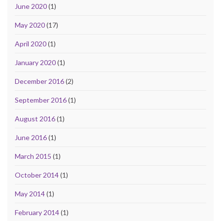
June 2020
(1)
May 2020
(17)
April 2020
(1)
January 2020
(1)
December 2016
(2)
September 2016
(1)
August 2016
(1)
June 2016
(1)
March 2015
(1)
October 2014
(1)
May 2014
(1)
February 2014
(1)