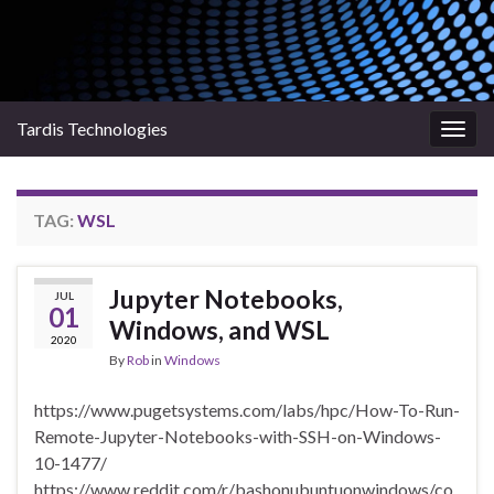
Tardis Technologies
Togg
navig
TAG:
WSL
Jupyter Notebooks,
JUL
01
Windows, and WSL
2020
By
Rob
in
Windows
https://www.pugetsystems.com/labs/hpc/How-To-Run-
Remote-Jupyter-Notebooks-with-SSH-on-Windows-
10-1477/
https://www.reddit.com/r/bashonubuntuonwindows/co