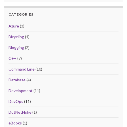
CATEGORIES
Azure
(3)
Bicycling
(1)
Blogging
(2)
C++
(7)
Command Line
(10)
Database
(4)
Development
(11)
DevOps
(11)
DotNetNuke
(1)
eBooks
(1)