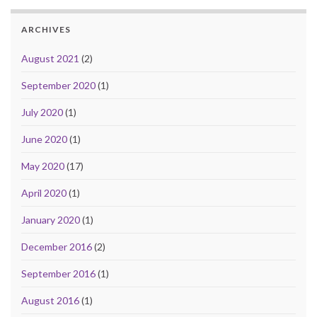
ARCHIVES
August 2021
(2)
September 2020
(1)
July 2020
(1)
June 2020
(1)
May 2020
(17)
April 2020
(1)
January 2020
(1)
December 2016
(2)
September 2016
(1)
August 2016
(1)