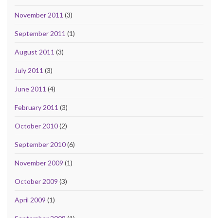
November 2011
(3)
September 2011
(1)
August 2011
(3)
July 2011
(3)
June 2011
(4)
February 2011
(3)
October 2010
(2)
September 2010
(6)
November 2009
(1)
October 2009
(3)
April 2009
(1)