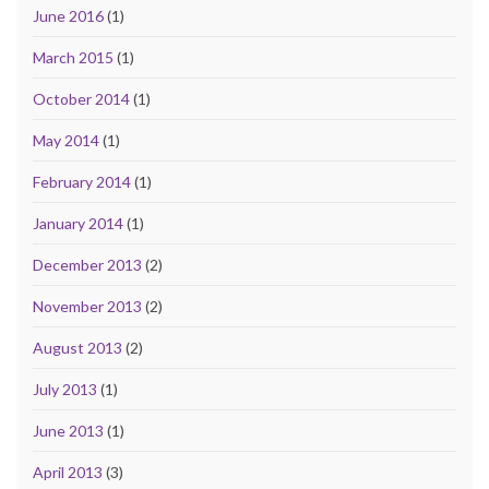
June 2016
(1)
March 2015
(1)
October 2014
(1)
May 2014
(1)
February 2014
(1)
January 2014
(1)
December 2013
(2)
November 2013
(2)
August 2013
(2)
July 2013
(1)
June 2013
(1)
April 2013
(3)