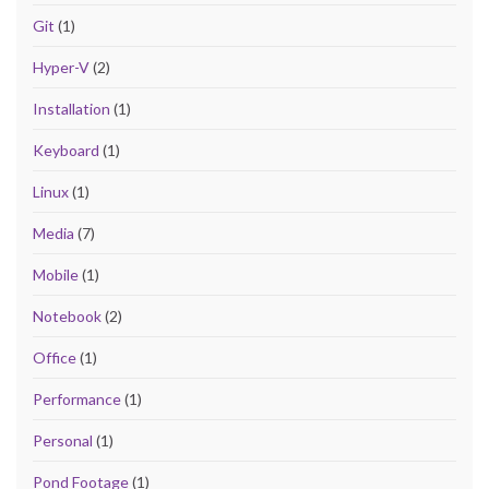
Git
(1)
Hyper-V
(2)
Installation
(1)
Keyboard
(1)
Linux
(1)
Media
(7)
Mobile
(1)
Notebook
(2)
Office
(1)
Performance
(1)
Personal
(1)
Pond Footage
(1)