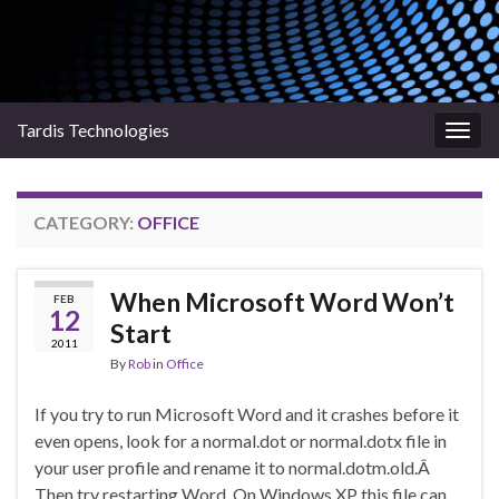
Tardis Technologies
Togg
navig
CATEGORY:
OFFICE
When Microsoft Word Won’t
FEB
12
Start
2011
By
Rob
in
Office
If you try to run Microsoft Word and it crashes before it
even opens, look for a normal.dot or normal.dotx file in
your user profile and rename it to normal.dotm.old.Â
Then try restarting Word. On Windows XP this file can