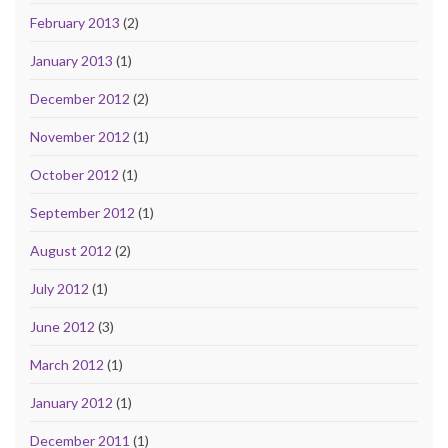
February 2013
(2)
January 2013
(1)
December 2012
(2)
November 2012
(1)
October 2012
(1)
September 2012
(1)
August 2012
(2)
July 2012
(1)
June 2012
(3)
March 2012
(1)
January 2012
(1)
December 2011
(1)