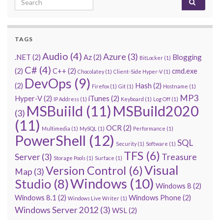
TAGS
Audio
(4)
Azure
(3)
.NET
(2)
Az
(2)
Blogging
BitLocker
(1)
C#
(4)
(2)
C++
(2)
cmd.exe
Chocolatey
(1)
Client-Side Hyper-V
(1)
DevOps
(9)
(2)
Hash
(2)
Firefox
(1)
Git
(1)
Hostname
(1)
MP3
Hyper-V
(2)
iTunes
(2)
IP Address
(1)
Keyboard
(1)
Log Off
(1)
MSBuiild
(11)
MSBuild2020
(3)
(11)
OCR
(2)
Multimedia
(1)
MySQL
(1)
Performance
(1)
PowerShell
(12)
SQL
Security
(1)
Software
(1)
TFS
(6)
Server
(3)
Treasure
Storage Pools
(1)
Surface
(1)
Visual
Version Control
(6)
Map
(3)
Windows
(10)
Studio
(8)
Windows 8
(2)
Windows 8.1
(2)
Windows Phone
(2)
Windows Live Writer
(1)
Windows Server 2012
(3)
WSL
(2)