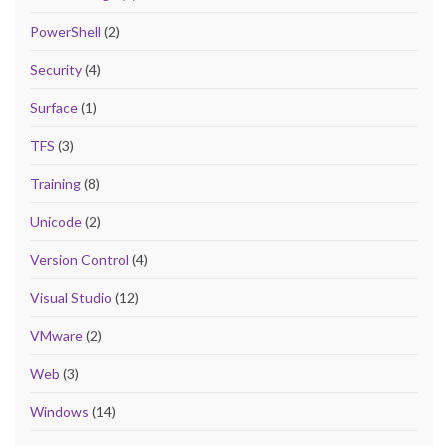
PowerShell
(2)
Security
(4)
Surface
(1)
TFS
(3)
Training
(8)
Unicode
(2)
Version Control
(4)
Visual Studio
(12)
VMware
(2)
Web
(3)
Windows
(14)