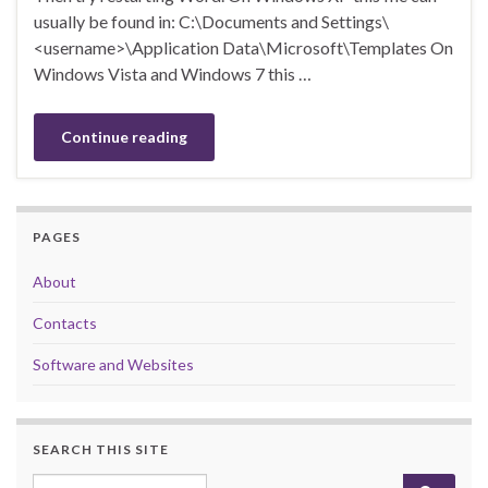
usually be found in: C:\Documents and Settings\
<username>\Application Data\Microsoft\Templates On
Windows Vista and Windows 7 this …
Continue reading
PAGES
About
Contacts
Software and Websites
SEARCH THIS SITE
Search for: