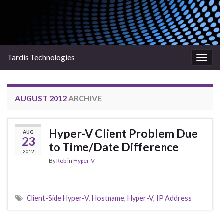
Tardis Technologies
Togg
navig
AUGUST 2012
ARCHIVE
Hyper-V Client Problem Due
AUG
23
to Time/Date Difference
2012
By
Rob
in
Hyper-V
Client-Side Hyper-V
,
Hostname
,
Hyper-V
,
IP Address