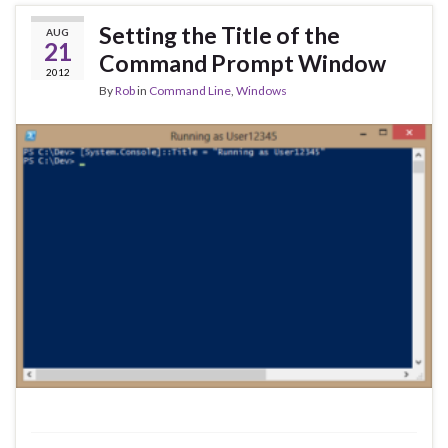
Setting the Title of the
AUG
21
Command Prompt Window
2012
By
Rob
in
Command Line
,
Windows