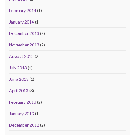
February 2014
(1)
January 2014
(1)
December 2013
(2)
November 2013
(2)
August 2013
(2)
July 2013
(1)
June 2013
(1)
April 2013
(3)
February 2013
(2)
January 2013
(1)
December 2012
(2)