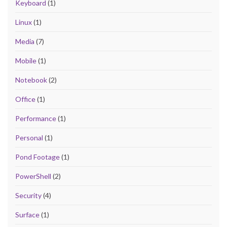
Keyboard
(1)
Linux
(1)
Media
(7)
Mobile
(1)
Notebook
(2)
Office
(1)
Performance
(1)
Personal
(1)
Pond Footage
(1)
PowerShell
(2)
Security
(4)
Surface
(1)