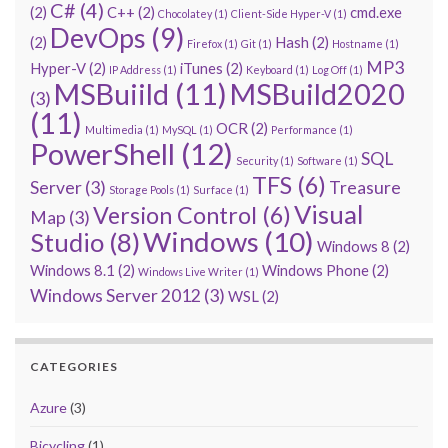
C#
(4)
(2)
C++
(2)
cmd.exe
Chocolatey
(1)
Client-Side Hyper-V
(1)
DevOps
(9)
(2)
Hash
(2)
Firefox
(1)
Git
(1)
Hostname
(1)
MP3
Hyper-V
(2)
iTunes
(2)
IP Address
(1)
Keyboard
(1)
Log Off
(1)
MSBuiild
(11)
MSBuild2020
(3)
(11)
OCR
(2)
Multimedia
(1)
MySQL
(1)
Performance
(1)
PowerShell
(12)
SQL
Security
(1)
Software
(1)
TFS
(6)
Server
(3)
Treasure
Storage Pools
(1)
Surface
(1)
Visual
Version Control
(6)
Map
(3)
Windows
(10)
Studio
(8)
Windows 8
(2)
Windows 8.1
(2)
Windows Phone
(2)
Windows Live Writer
(1)
Windows Server 2012
(3)
WSL
(2)
CATEGORIES
Azure
(3)
Bicycling
(1)