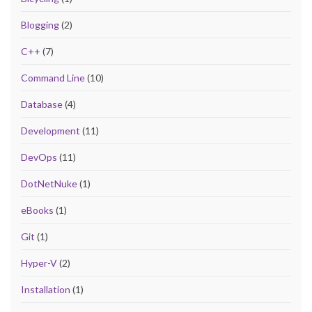
Blogging
(2)
C++
(7)
Command Line
(10)
Database
(4)
Development
(11)
DevOps
(11)
DotNetNuke
(1)
eBooks
(1)
Git
(1)
Hyper-V
(2)
Installation
(1)