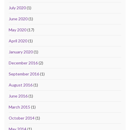
July 2020
(1)
June 2020
(1)
May 2020
(17)
April 2020
(1)
January 2020
(1)
December 2016
(2)
September 2016
(1)
August 2016
(1)
June 2016
(1)
March 2015
(1)
October 2014
(1)
May 2014
(1)