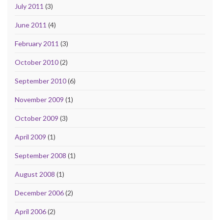
July 2011
(3)
June 2011
(4)
February 2011
(3)
October 2010
(2)
September 2010
(6)
November 2009
(1)
October 2009
(3)
April 2009
(1)
September 2008
(1)
August 2008
(1)
December 2006
(2)
April 2006
(2)