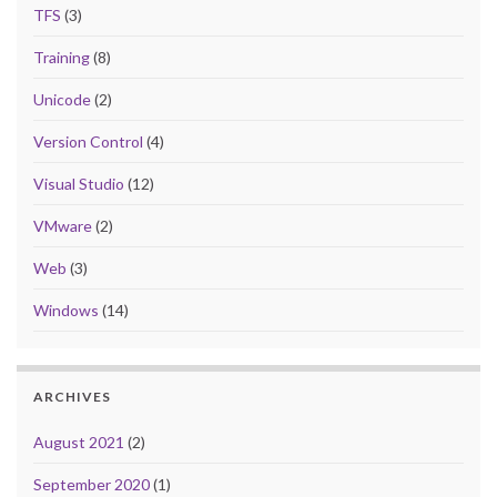
TFS
(3)
Training
(8)
Unicode
(2)
Version Control
(4)
Visual Studio
(12)
VMware
(2)
Web
(3)
Windows
(14)
ARCHIVES
August 2021
(2)
September 2020
(1)