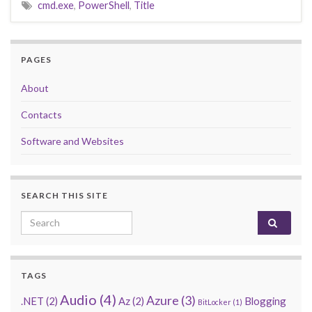
cmd.exe
,
PowerShell
,
Title
PAGES
About
Contacts
Software and Websites
SEARCH THIS SITE
Search for:
TAGS
Audio
(4)
Azure
(3)
.NET
(2)
Az
(2)
Blogging
BitLocker
(1)