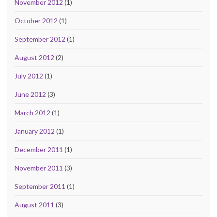
November 2012
(1)
October 2012
(1)
September 2012
(1)
August 2012
(2)
July 2012
(1)
June 2012
(3)
March 2012
(1)
January 2012
(1)
December 2011
(1)
November 2011
(3)
September 2011
(1)
August 2011
(3)