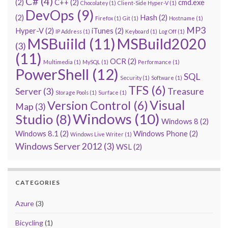
C#
(4)
(2)
C++
(2)
cmd.exe
Chocolatey
(1)
Client-Side Hyper-V
(1)
DevOps
(9)
(2)
Hash
(2)
Firefox
(1)
Git
(1)
Hostname
(1)
MP3
Hyper-V
(2)
iTunes
(2)
IP Address
(1)
Keyboard
(1)
Log Off
(1)
MSBuiild
(11)
MSBuild2020
(3)
(11)
OCR
(2)
Multimedia
(1)
MySQL
(1)
Performance
(1)
PowerShell
(12)
SQL
Security
(1)
Software
(1)
TFS
(6)
Server
(3)
Treasure
Storage Pools
(1)
Surface
(1)
Visual
Version Control
(6)
Map
(3)
Windows
(10)
Studio
(8)
Windows 8
(2)
Windows 8.1
(2)
Windows Phone
(2)
Windows Live Writer
(1)
Windows Server 2012
(3)
WSL
(2)
CATEGORIES
Azure
(3)
Bicycling
(1)