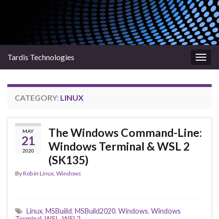
Tardis Technologies
Togg
navig
CATEGORY:
LINUX
The Windows Command-Line:
MAY
21
Windows Terminal & WSL 2
2020
(SK135)
By
Rob
in
Linux
,
Windows
Linux
,
MSBuiild
,
MSBuild2020
,
Windows
,
Windows
Terminal
,
WSL
,
WSL2