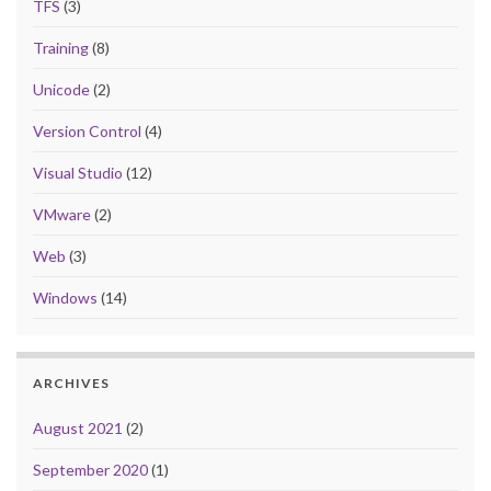
TFS
(3)
Training
(8)
Unicode
(2)
Version Control
(4)
Visual Studio
(12)
VMware
(2)
Web
(3)
Windows
(14)
ARCHIVES
August 2021
(2)
September 2020
(1)