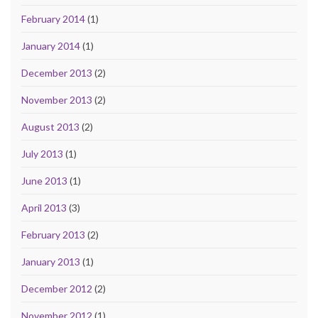
February 2014
(1)
January 2014
(1)
December 2013
(2)
November 2013
(2)
August 2013
(2)
July 2013
(1)
June 2013
(1)
April 2013
(3)
February 2013
(2)
January 2013
(1)
December 2012
(2)
November 2012
(1)