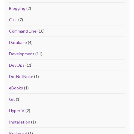
Blogging
(2)
C++
(7)
Command Line
(10)
Database
(4)
Development
(11)
DevOps
(11)
DotNetNuke
(1)
eBooks
(1)
Git
(1)
Hyper-V
(2)
Installation
(1)
Keyboard
(1)