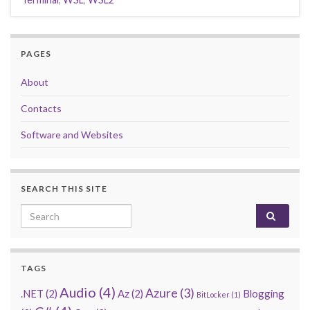
PAGES
About
Contacts
Software and Websites
SEARCH THIS SITE
Search for:
TAGS
Audio
(4)
Azure
(3)
.NET
(2)
Az
(2)
Blogging
BitLocker
(1)