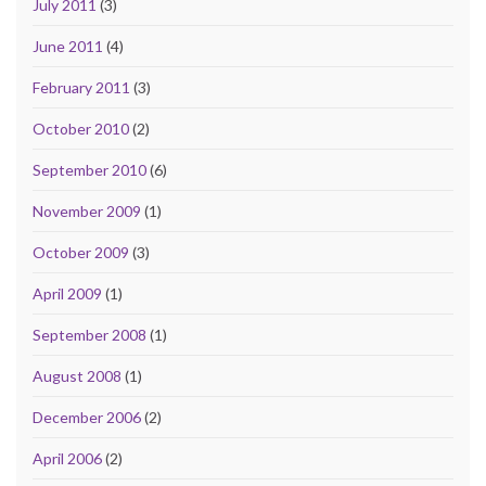
July 2011
(3)
June 2011
(4)
February 2011
(3)
October 2010
(2)
September 2010
(6)
November 2009
(1)
October 2009
(3)
April 2009
(1)
September 2008
(1)
August 2008
(1)
December 2006
(2)
April 2006
(2)