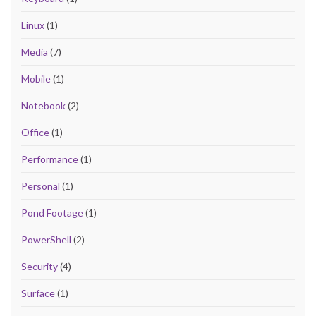
Linux
(1)
Media
(7)
Mobile
(1)
Notebook
(2)
Office
(1)
Performance
(1)
Personal
(1)
Pond Footage
(1)
PowerShell
(2)
Security
(4)
Surface
(1)