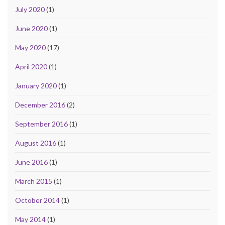
July 2020
(1)
June 2020
(1)
May 2020
(17)
April 2020
(1)
January 2020
(1)
December 2016
(2)
September 2016
(1)
August 2016
(1)
June 2016
(1)
March 2015
(1)
October 2014
(1)
May 2014
(1)