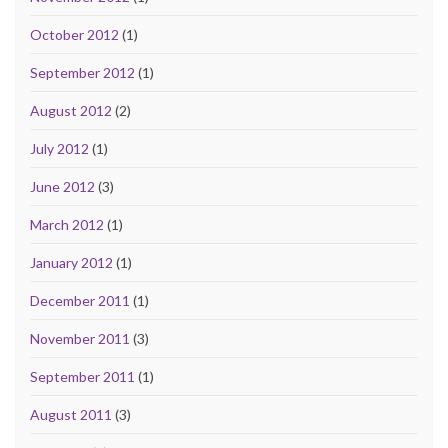
October 2012
(1)
September 2012
(1)
August 2012
(2)
July 2012
(1)
June 2012
(3)
March 2012
(1)
January 2012
(1)
December 2011
(1)
November 2011
(3)
September 2011
(1)
August 2011
(3)