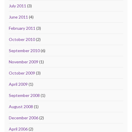
July 2011
(3)
June 2011
(4)
February 2011
(3)
October 2010
(2)
September 2010
(6)
November 2009
(1)
October 2009
(3)
April 2009
(1)
September 2008
(1)
August 2008
(1)
December 2006
(2)
April 2006
(2)