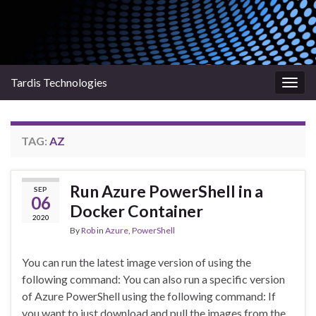
Tardis Technologies
Togg
navig
TAG:
AZ
Run Azure PowerShell in a
SEP
06
Docker Container
2020
By
Rob
in
Azure
,
PowerShell
You can run the latest image version of using the
following command: You can also run a specific version
of Azure PowerShell using the following command: If
you want to just download and pull the images from the