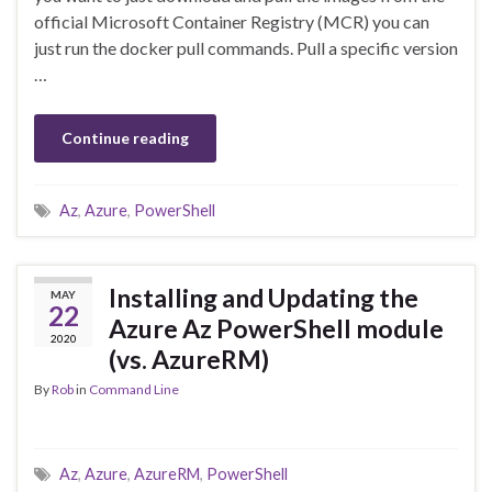
official Microsoft Container Registry (MCR) you can
just run the docker pull commands. Pull a specific version
…
Continue reading
Az
,
Azure
,
PowerShell
Installing and Updating the
MAY
22
Azure Az PowerShell module
2020
(vs. AzureRM)
By
Rob
in
Command Line
Az
,
Azure
,
AzureRM
,
PowerShell