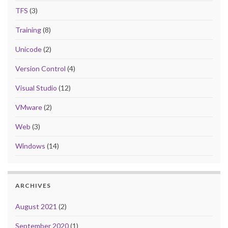
TFS
(3)
Training
(8)
Unicode
(2)
Version Control
(4)
Visual Studio
(12)
VMware
(2)
Web
(3)
Windows
(14)
ARCHIVES
August 2021
(2)
September 2020
(1)