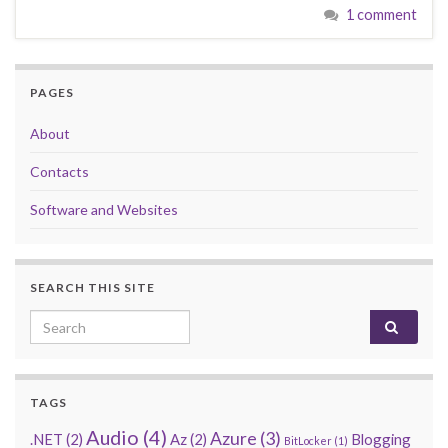
1 comment
PAGES
About
Contacts
Software and Websites
SEARCH THIS SITE
Search for:
TAGS
Audio
(4)
Azure
(3)
.NET
(2)
Az
(2)
Blogging
BitLocker
(1)