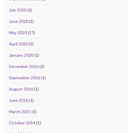
July 2020
(1)
June 2020
(1)
May 2020
(17)
April 2020
(1)
January 2020
(1)
December 2016
(2)
September 2016
(1)
August 2016
(1)
June 2016
(1)
March 2015
(1)
October 2014
(1)