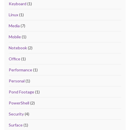
Keyboard
(1)
Linux
(1)
Media
(7)
Mobile
(1)
Notebook
(2)
Office
(1)
Performance
(1)
Personal
(1)
Pond Footage
(1)
PowerShell
(2)
Security
(4)
Surface
(1)