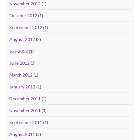
November 2012
(1)
October 2012
(1)
September 2012
(1)
August 2012
(2)
July 2012
(1)
June 2012
(3)
March 2012
(1)
January 2012
(1)
December 2011
(1)
November 2011
(3)
September 2011
(1)
August 2011
(3)