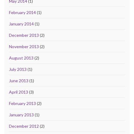
May 2014
(1)
February 2014
(1)
January 2014
(1)
December 2013
(2)
November 2013
(2)
August 2013
(2)
July 2013
(1)
June 2013
(1)
April 2013
(3)
February 2013
(2)
January 2013
(1)
December 2012
(2)