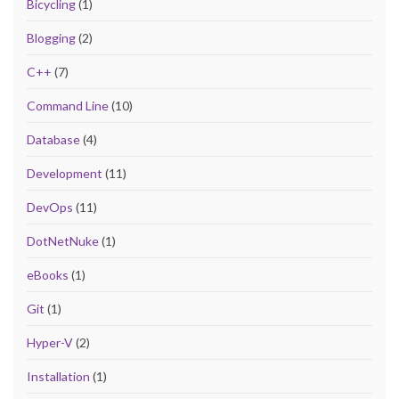
Bicycling
(1)
Blogging
(2)
C++
(7)
Command Line
(10)
Database
(4)
Development
(11)
DevOps
(11)
DotNetNuke
(1)
eBooks
(1)
Git
(1)
Hyper-V
(2)
Installation
(1)