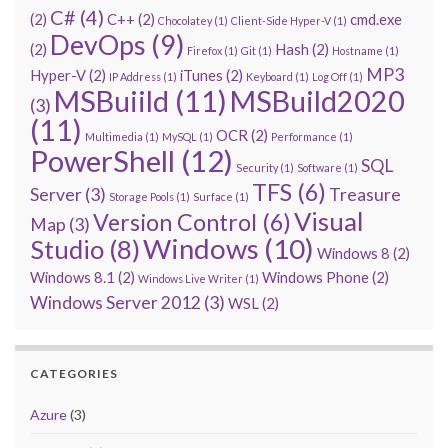
C#
(4)
(2)
C++
(2)
cmd.exe
Chocolatey
(1)
Client-Side Hyper-V
(1)
DevOps
(9)
(2)
Hash
(2)
Firefox
(1)
Git
(1)
Hostname
(1)
MP3
Hyper-V
(2)
iTunes
(2)
IP Address
(1)
Keyboard
(1)
Log Off
(1)
MSBuiild
(11)
MSBuild2020
(3)
(11)
OCR
(2)
Multimedia
(1)
MySQL
(1)
Performance
(1)
PowerShell
(12)
SQL
Security
(1)
Software
(1)
TFS
(6)
Server
(3)
Treasure
Storage Pools
(1)
Surface
(1)
Visual
Version Control
(6)
Map
(3)
Windows
(10)
Studio
(8)
Windows 8
(2)
Windows 8.1
(2)
Windows Phone
(2)
Windows Live Writer
(1)
Windows Server 2012
(3)
WSL
(2)
CATEGORIES
Azure
(3)