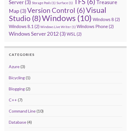
TFS
(6)
Server
(3)
Treasure
Storage Pools
(1)
Surface
(1)
Visual
Version Control
(6)
Map
(3)
Windows
(10)
Studio
(8)
Windows 8
(2)
Windows 8.1
(2)
Windows Phone
(2)
Windows Live Writer
(1)
Windows Server 2012
(3)
WSL
(2)
CATEGORIES
Azure
(3)
Bicycling
(1)
Blogging
(2)
C++
(7)
Command Line
(10)
Database
(4)