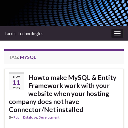
Tardis Technologies
Togg
navig
TAG:
MYSQL
Howto make MySQL & Entity
NOV
11
Framework work with your
2009
website when your hosting
company does not have
Connector/Net installed
By
Rob
in
Database
,
Development