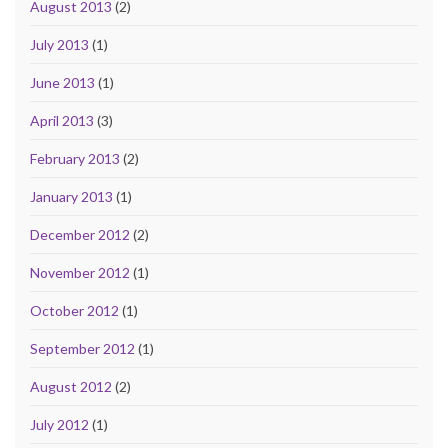
August 2013
(2)
July 2013
(1)
June 2013
(1)
April 2013
(3)
February 2013
(2)
January 2013
(1)
December 2012
(2)
November 2012
(1)
October 2012
(1)
September 2012
(1)
August 2012
(2)
July 2012
(1)