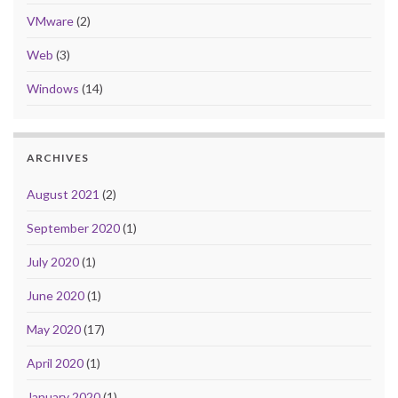
VMware
(2)
Web
(3)
Windows
(14)
ARCHIVES
August 2021
(2)
September 2020
(1)
July 2020
(1)
June 2020
(1)
May 2020
(17)
April 2020
(1)
January 2020
(1)