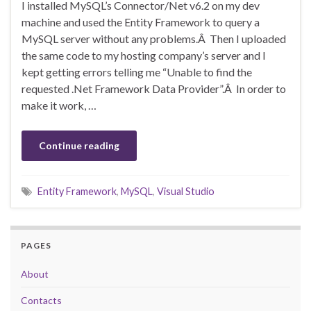
I installed MySQL’s Connector/Net v6.2 on my dev
machine and used the Entity Framework to query a
MySQL server without any problems.Â Then I uploaded
the same code to my hosting company’s server and I
kept getting errors telling me “Unable to find the
requested .Net Framework Data Provider”.Â In order to
make it work, …
Continue reading
Entity Framework
,
MySQL
,
Visual Studio
PAGES
About
Contacts