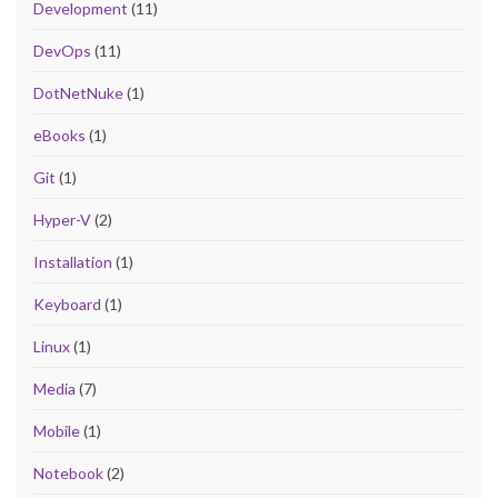
Development
(11)
DevOps
(11)
DotNetNuke
(1)
eBooks
(1)
Git
(1)
Hyper-V
(2)
Installation
(1)
Keyboard
(1)
Linux
(1)
Media
(7)
Mobile
(1)
Notebook
(2)