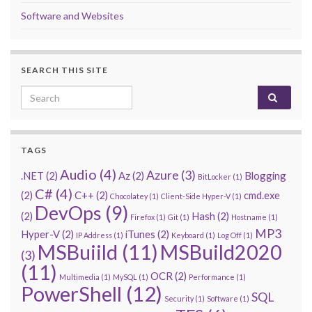
Software and Websites
SEARCH THIS SITE
Search for:
TAGS
Audio
(4)
Azure
(3)
.NET
(2)
Az
(2)
Blogging
BitLocker
(1)
C#
(4)
(2)
C++
(2)
cmd.exe
Chocolatey
(1)
Client-Side Hyper-V
(1)
DevOps
(9)
(2)
Hash
(2)
Firefox
(1)
Git
(1)
Hostname
(1)
MP3
Hyper-V
(2)
iTunes
(2)
IP Address
(1)
Keyboard
(1)
Log Off
(1)
MSBuiild
(11)
MSBuild2020
(3)
(11)
OCR
(2)
Multimedia
(1)
MySQL
(1)
Performance
(1)
PowerShell
(12)
SQL
Security
(1)
Software
(1)