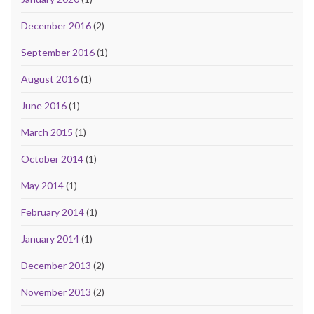
December 2016
(2)
September 2016
(1)
August 2016
(1)
June 2016
(1)
March 2015
(1)
October 2014
(1)
May 2014
(1)
February 2014
(1)
January 2014
(1)
December 2013
(2)
November 2013
(2)