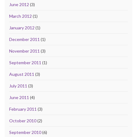
June 2012
(3)
March 2012
(1)
January 2012
(1)
December 2011
(1)
November 2011
(3)
September 2011
(1)
August 2011
(3)
July 2011
(3)
June 2011
(4)
February 2011
(3)
October 2010
(2)
September 2010
(6)