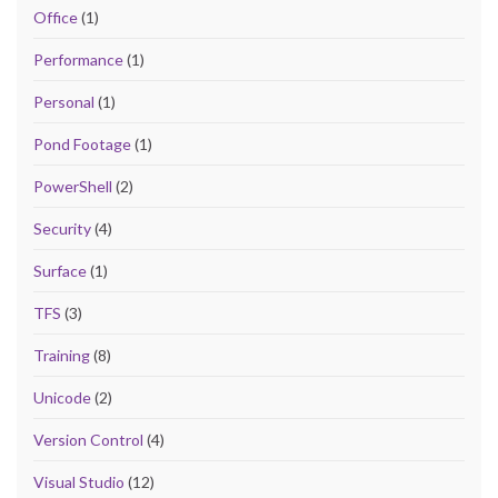
Office
(1)
Performance
(1)
Personal
(1)
Pond Footage
(1)
PowerShell
(2)
Security
(4)
Surface
(1)
TFS
(3)
Training
(8)
Unicode
(2)
Version Control
(4)
Visual Studio
(12)