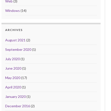
Web
(3)
Windows
(14)
ARCHIVES
August 2021
(2)
September 2020
(1)
July 2020
(1)
June 2020
(1)
May 2020
(17)
April 2020
(1)
January 2020
(1)
December 2016
(2)