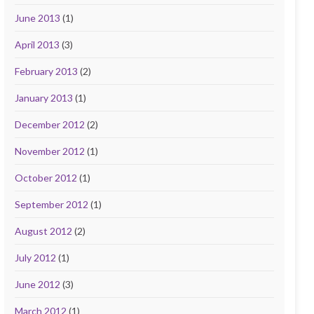
June 2013
(1)
April 2013
(3)
February 2013
(2)
January 2013
(1)
December 2012
(2)
November 2012
(1)
October 2012
(1)
September 2012
(1)
August 2012
(2)
July 2012
(1)
June 2012
(3)
March 2012
(1)