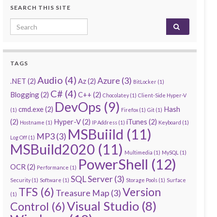
SEARCH THIS SITE
Search for:
TAGS
Audio
(4)
Azure
(3)
.NET
(2)
Az
(2)
BitLocker
(1)
C#
(4)
Blogging
(2)
C++
(2)
Chocolatey
(1)
Client-Side Hyper-V
DevOps
(9)
cmd.exe
(2)
Hash
(1)
Firefox
(1)
Git
(1)
(2)
Hyper-V
(2)
iTunes
(2)
Hostname
(1)
IP Address
(1)
Keyboard
(1)
MSBuiild
(11)
MP3
(3)
Log Off
(1)
MSBuild2020
(11)
Multimedia
(1)
MySQL
(1)
PowerShell
(12)
OCR
(2)
Performance
(1)
SQL Server
(3)
Security
(1)
Software
(1)
Storage Pools
(1)
Surface
TFS
(6)
Version
Treasure Map
(3)
(1)
Visual Studio
(8)
Control
(6)