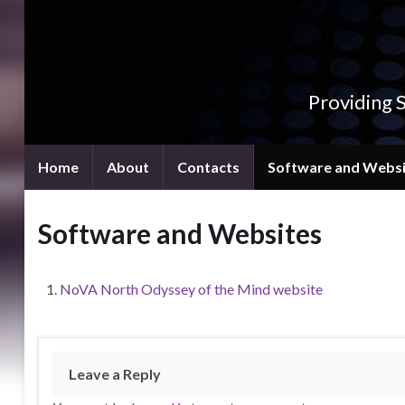
Providing 
Home
About
Contacts
Software and Websi
Software and Websites
NoVA North Odyssey of the Mind website
Leave a Reply