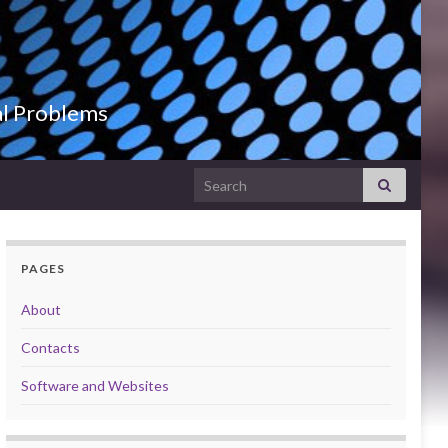
al Problems
Search for:
PAGES
About
Contacts
Software and Websites