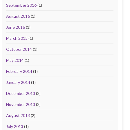
September 2016
(1)
August 2016
(1)
June 2016
(1)
March 2015
(1)
October 2014
(1)
May 2014
(1)
February 2014
(1)
January 2014
(1)
December 2013
(2)
November 2013
(2)
August 2013
(2)
July 2013
(1)