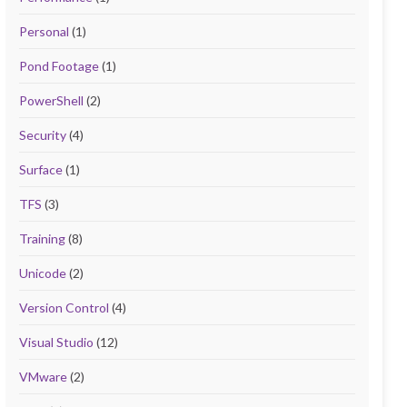
Personal
(1)
Pond Footage
(1)
PowerShell
(2)
Security
(4)
Surface
(1)
TFS
(3)
Training
(8)
Unicode
(2)
Version Control
(4)
Visual Studio
(12)
VMware
(2)