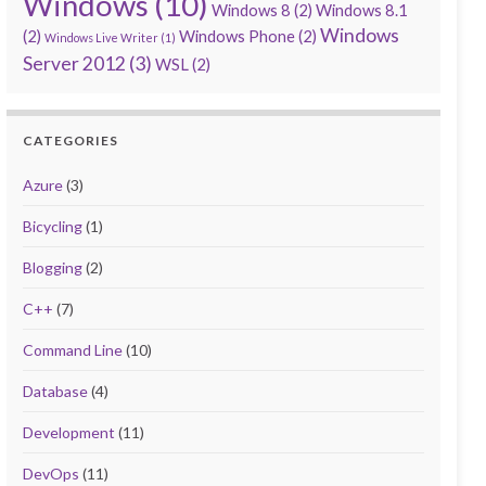
Windows
(10)
Windows 8
(2)
Windows 8.1
Windows
(2)
Windows Phone
(2)
Windows Live Writer
(1)
Server 2012
(3)
WSL
(2)
CATEGORIES
Azure
(3)
Bicycling
(1)
Blogging
(2)
C++
(7)
Command Line
(10)
Database
(4)
Development
(11)
DevOps
(11)