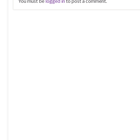
You must be
logged in
to post a comment.