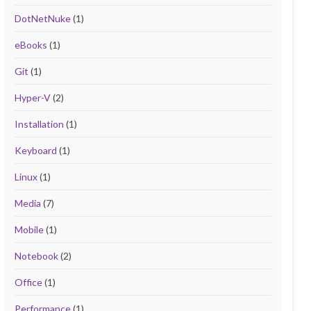
DotNetNuke
(1)
eBooks
(1)
Git
(1)
Hyper-V
(2)
Installation
(1)
Keyboard
(1)
Linux
(1)
Media
(7)
Mobile
(1)
Notebook
(2)
Office
(1)
Performance
(1)