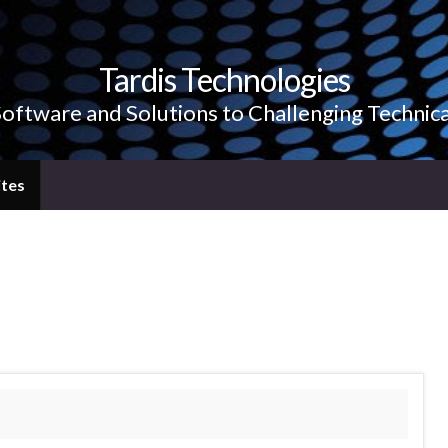
Tardis Technologies
Software and Solutions to Challenging Technic
tes