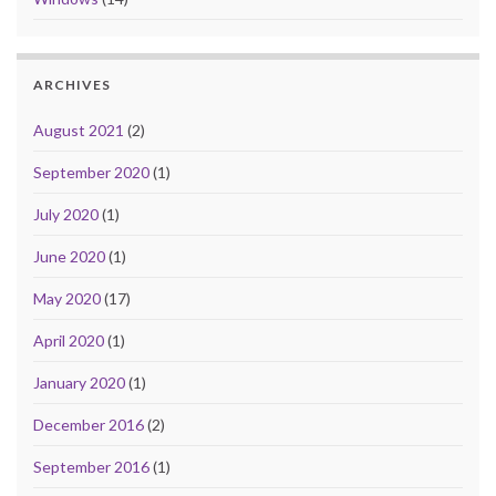
ARCHIVES
August 2021
(2)
September 2020
(1)
July 2020
(1)
June 2020
(1)
May 2020
(17)
April 2020
(1)
January 2020
(1)
December 2016
(2)
September 2016
(1)