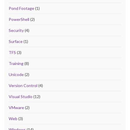
Pond Footage
(1)
PowerShell
(2)
Security
(4)
Surface
(1)
TFS
(3)
Training
(8)
Unicode
(2)
Version Control
(4)
Visual Studio
(12)
VMware
(2)
Web
(3)
Windows
(14)