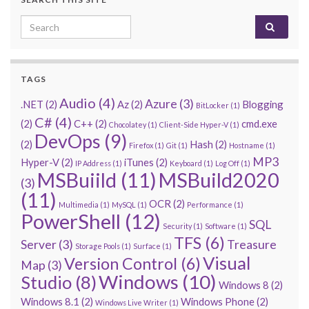
Search for:
TAGS
Audio
(4)
Azure
(3)
.NET
(2)
Az
(2)
Blogging
BitLocker
(1)
C#
(4)
(2)
C++
(2)
cmd.exe
Chocolatey
(1)
Client-Side Hyper-V
(1)
DevOps
(9)
(2)
Hash
(2)
Firefox
(1)
Git
(1)
Hostname
(1)
MP3
Hyper-V
(2)
iTunes
(2)
IP Address
(1)
Keyboard
(1)
Log Off
(1)
MSBuiild
(11)
MSBuild2020
(3)
(11)
OCR
(2)
Multimedia
(1)
MySQL
(1)
Performance
(1)
PowerShell
(12)
SQL
Security
(1)
Software
(1)
TFS
(6)
Server
(3)
Treasure
Storage Pools
(1)
Surface
(1)
Visual
Version Control
(6)
Map
(3)
Windows
(10)
Studio
(8)
Windows 8
(2)
Windows 8.1
(2)
Windows Phone
(2)
Windows Live Writer
(1)