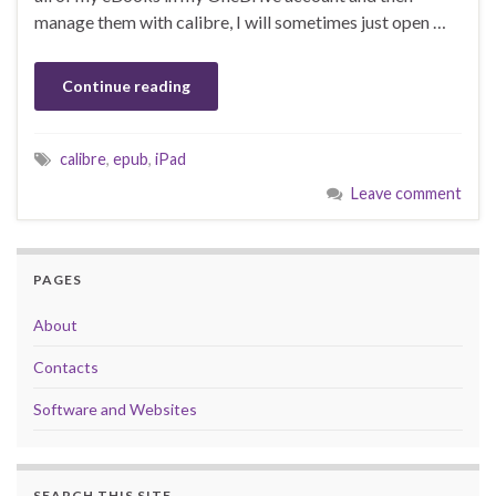
manage them with calibre, I will sometimes just open …
Continue reading
calibre
,
epub
,
iPad
Leave comment
PAGES
About
Contacts
Software and Websites
SEARCH THIS SITE