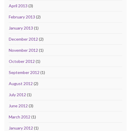
April 2013
(3)
February 2013
(2)
January 2013
(1)
December 2012
(2)
November 2012
(1)
October 2012
(1)
September 2012
(1)
August 2012
(2)
July 2012
(1)
June 2012
(3)
March 2012
(1)
January 2012
(1)