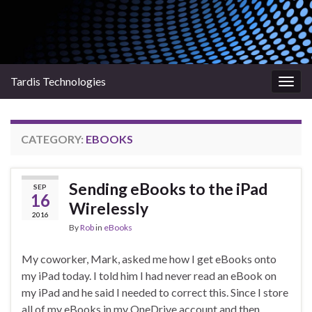
Tardis Technologies
Togg
navig
CATEGORY:
EBOOKS
Sending eBooks to the iPad
SEP
16
Wirelessly
2016
By
Rob
in
eBooks
My coworker, Mark, asked me how I get eBooks onto
my iPad today. I told him I had never read an eBook on
my iPad and he said I needed to correct this. Since I store
all of my eBooks in my OneDrive account and then