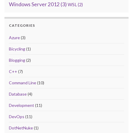
Windows Server 2012
(3)
WSL
(2)
CATEGORIES
Azure
(3)
Bicycling
(1)
Blogging
(2)
C++
(7)
Command Line
(10)
Database
(4)
Development
(11)
DevOps
(11)
DotNetNuke
(1)