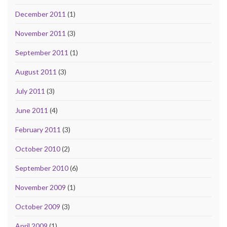
December 2011
(1)
November 2011
(3)
September 2011
(1)
August 2011
(3)
July 2011
(3)
June 2011
(4)
February 2011
(3)
October 2010
(2)
September 2010
(6)
November 2009
(1)
October 2009
(3)
April 2009
(1)