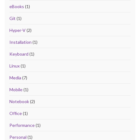
eBooks
(1)
Git
(1)
Hyper-V
(2)
Installation
(1)
Keyboard
(1)
Linux
(1)
Media
(7)
Mobile
(1)
Notebook
(2)
Office
(1)
Performance
(1)
Personal
(1)