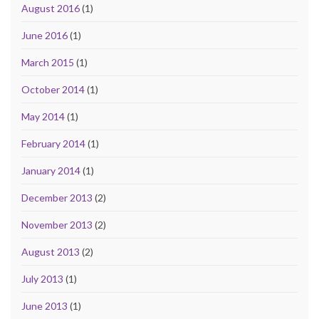
August 2016
(1)
June 2016
(1)
March 2015
(1)
October 2014
(1)
May 2014
(1)
February 2014
(1)
January 2014
(1)
December 2013
(2)
November 2013
(2)
August 2013
(2)
July 2013
(1)
June 2013
(1)