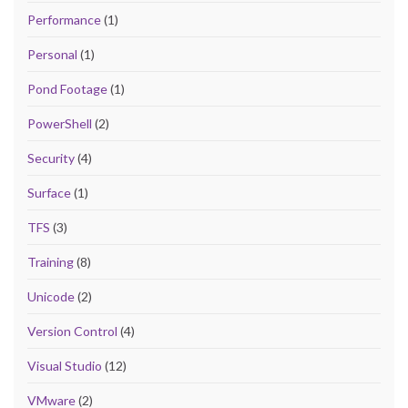
Performance
(1)
Personal
(1)
Pond Footage
(1)
PowerShell
(2)
Security
(4)
Surface
(1)
TFS
(3)
Training
(8)
Unicode
(2)
Version Control
(4)
Visual Studio
(12)
VMware
(2)