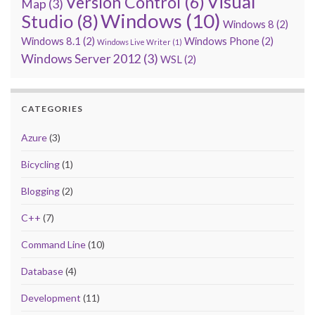
Visual
Version Control
(6)
Map
(3)
Windows
(10)
Studio
(8)
Windows 8
(2)
Windows 8.1
(2)
Windows Phone
(2)
Windows Live Writer
(1)
Windows Server 2012
(3)
WSL
(2)
CATEGORIES
Azure
(3)
Bicycling
(1)
Blogging
(2)
C++
(7)
Command Line
(10)
Database
(4)
Development
(11)