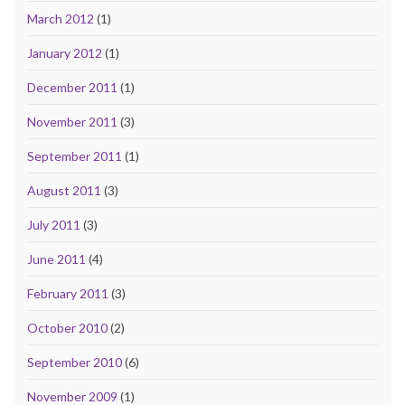
March 2012
(1)
January 2012
(1)
December 2011
(1)
November 2011
(3)
September 2011
(1)
August 2011
(3)
July 2011
(3)
June 2011
(4)
February 2011
(3)
October 2010
(2)
September 2010
(6)
November 2009
(1)