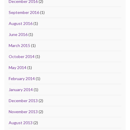
December 2016
(2)
September 2016
(1)
August 2016
(1)
June 2016
(1)
March 2015
(1)
October 2014
(1)
May 2014
(1)
February 2014
(1)
January 2014
(1)
December 2013
(2)
November 2013
(2)
August 2013
(2)