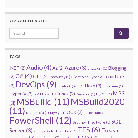
SEARCH THIS SITE
Search for:
TAGS
Audio
(4)
Azure
(3)
.NET
(2)
Az
(2)
Blogging
BitLocker
(1)
C#
(4)
(2)
C++
(2)
cmd.exe
Chocolatey
(1)
Client-Side Hyper-V
(1)
DevOps
(9)
(2)
Hash
(2)
Firefox
(1)
Git
(1)
Hostname
(1)
MP3
Hyper-V
(2)
iTunes
(2)
IP Address
(1)
Keyboard
(1)
Log Off
(1)
MSBuiild
(11)
MSBuild2020
(3)
(11)
OCR
(2)
Multimedia
(1)
MySQL
(1)
Performance
(1)
PowerShell
(12)
SQL
Security
(1)
Software
(1)
TFS
(6)
Server
(3)
Treasure
Storage Pools
(1)
Surface
(1)