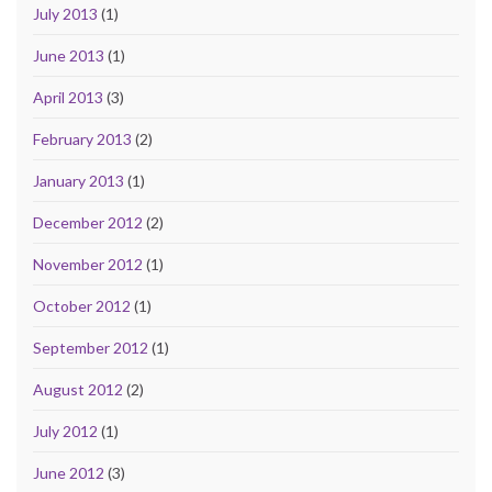
July 2013
(1)
June 2013
(1)
April 2013
(3)
February 2013
(2)
January 2013
(1)
December 2012
(2)
November 2012
(1)
October 2012
(1)
September 2012
(1)
August 2012
(2)
July 2012
(1)
June 2012
(3)