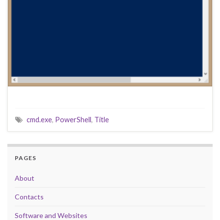
cmd.exe
,
PowerShell
,
Title
PAGES
About
Contacts
Software and Websites