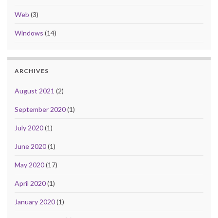
Web
(3)
Windows
(14)
ARCHIVES
August 2021
(2)
September 2020
(1)
July 2020
(1)
June 2020
(1)
May 2020
(17)
April 2020
(1)
January 2020
(1)