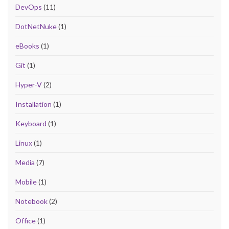
DevOps
(11)
DotNetNuke
(1)
eBooks
(1)
Git
(1)
Hyper-V
(2)
Installation
(1)
Keyboard
(1)
Linux
(1)
Media
(7)
Mobile
(1)
Notebook
(2)
Office
(1)