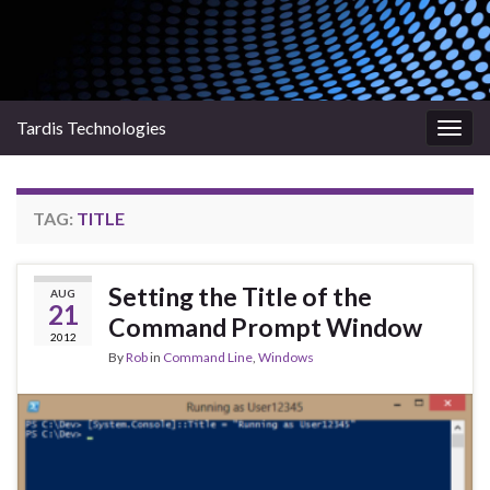
Tardis Technologies
Togg
navig
TAG:
TITLE
Setting the Title of the
AUG
21
Command Prompt Window
2012
By
Rob
in
Command Line
,
Windows