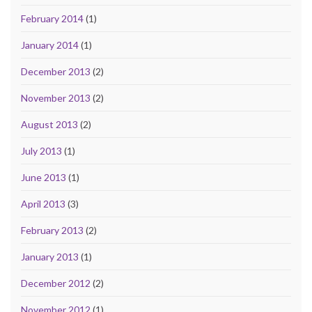
February 2014
(1)
January 2014
(1)
December 2013
(2)
November 2013
(2)
August 2013
(2)
July 2013
(1)
June 2013
(1)
April 2013
(3)
February 2013
(2)
January 2013
(1)
December 2012
(2)
November 2012
(1)