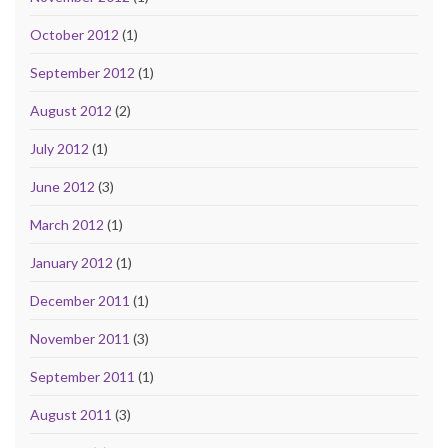
October 2012
(1)
September 2012
(1)
August 2012
(2)
July 2012
(1)
June 2012
(3)
March 2012
(1)
January 2012
(1)
December 2011
(1)
November 2011
(3)
September 2011
(1)
August 2011
(3)