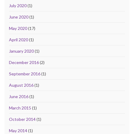
July 2020
(1)
June 2020
(1)
May 2020
(17)
April 2020
(1)
January 2020
(1)
December 2016
(2)
September 2016
(1)
August 2016
(1)
June 2016
(1)
March 2015
(1)
October 2014
(1)
May 2014
(1)