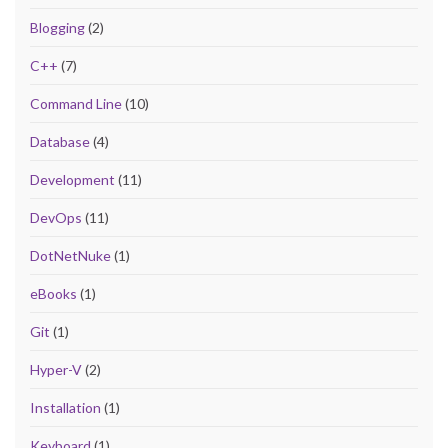
Blogging
(2)
C++
(7)
Command Line
(10)
Database
(4)
Development
(11)
DevOps
(11)
DotNetNuke
(1)
eBooks
(1)
Git
(1)
Hyper-V
(2)
Installation
(1)
Keyboard
(1)