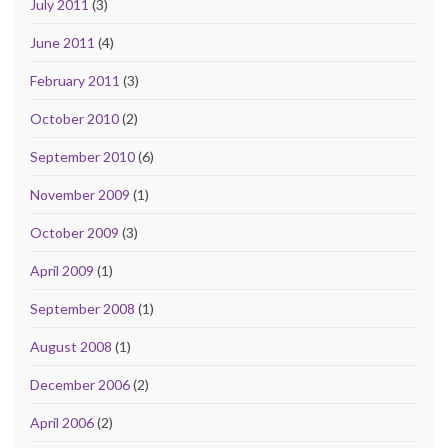
July 2011
(3)
June 2011
(4)
February 2011
(3)
October 2010
(2)
September 2010
(6)
November 2009
(1)
October 2009
(3)
April 2009
(1)
September 2008
(1)
August 2008
(1)
December 2006
(2)
April 2006
(2)