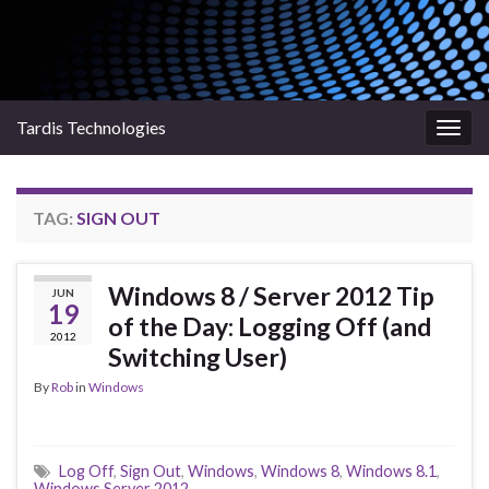
Tardis Technologies
Togg
navig
TAG:
SIGN OUT
Windows 8 / Server 2012 Tip
JUN
19
of the Day: Logging Off (and
2012
Switching User)
By
Rob
in
Windows
Log Off
,
Sign Out
,
Windows
,
Windows 8
,
Windows 8.1
,
Windows Server 2012