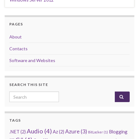
PAGES
About
Contacts
Software and Websites
SEARCH THIS SITE
Search for:
TAGS
Audio
(4)
Azure
(3)
.NET
(2)
Az
(2)
Blogging
BitLocker
(1)