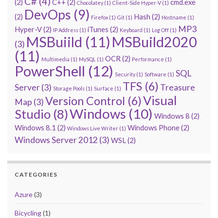
C#
(4)
(2)
C++
(2)
cmd.exe
Chocolatey
(1)
Client-Side Hyper-V
(1)
DevOps
(9)
(2)
Hash
(2)
Firefox
(1)
Git
(1)
Hostname
(1)
MP3
Hyper-V
(2)
iTunes
(2)
IP Address
(1)
Keyboard
(1)
Log Off
(1)
MSBuiild
(11)
MSBuild2020
(3)
(11)
OCR
(2)
Multimedia
(1)
MySQL
(1)
Performance
(1)
PowerShell
(12)
SQL
Security
(1)
Software
(1)
TFS
(6)
Server
(3)
Treasure
Storage Pools
(1)
Surface
(1)
Visual
Version Control
(6)
Map
(3)
Windows
(10)
Studio
(8)
Windows 8
(2)
Windows 8.1
(2)
Windows Phone
(2)
Windows Live Writer
(1)
Windows Server 2012
(3)
WSL
(2)
CATEGORIES
Azure
(3)
Bicycling
(1)