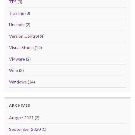
TFS
(3)
Training
(8)
Unicode
(2)
Version Control
(4)
Visual Studio
(12)
VMware
(2)
Web
(3)
Windows
(14)
ARCHIVES
August 2021
(2)
September 2020
(1)