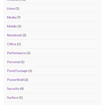
Linux
(1)
Media
(7)
Mobile
(1)
Notebook
(2)
Office
(1)
Performance
(1)
Personal
(1)
Pond Footage
(1)
PowerShell
(2)
Security
(4)
Surface
(1)