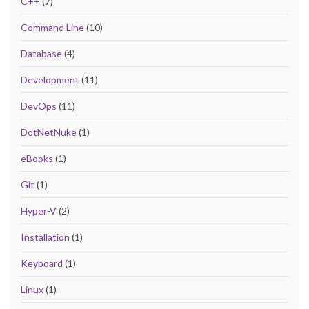
C++
(7)
Command Line
(10)
Database
(4)
Development
(11)
DevOps
(11)
DotNetNuke
(1)
eBooks
(1)
Git
(1)
Hyper-V
(2)
Installation
(1)
Keyboard
(1)
Linux
(1)