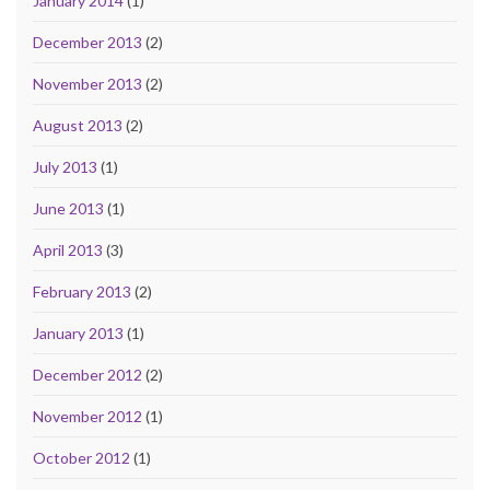
January 2014
(1)
December 2013
(2)
November 2013
(2)
August 2013
(2)
July 2013
(1)
June 2013
(1)
April 2013
(3)
February 2013
(2)
January 2013
(1)
December 2012
(2)
November 2012
(1)
October 2012
(1)