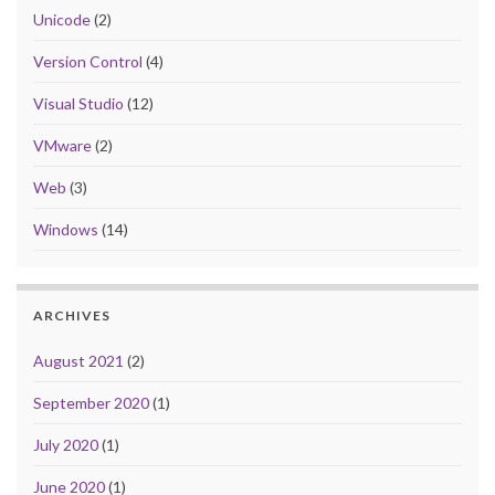
Unicode
(2)
Version Control
(4)
Visual Studio
(12)
VMware
(2)
Web
(3)
Windows
(14)
ARCHIVES
August 2021
(2)
September 2020
(1)
July 2020
(1)
June 2020
(1)