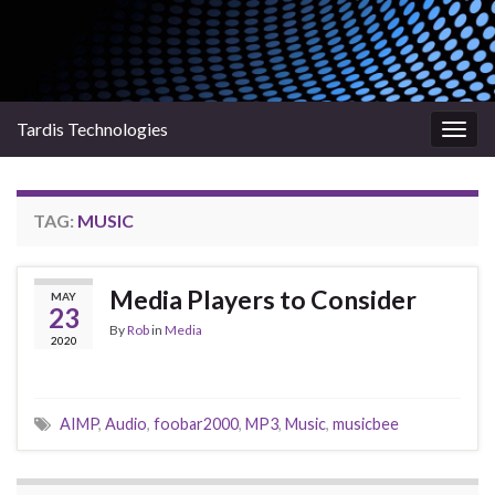
Tardis Technologies
Togg
navig
TAG:
MUSIC
Media Players to Consider
MAY
23
By
Rob
in
Media
2020
AIMP
,
Audio
,
foobar2000
,
MP3
,
Music
,
musicbee