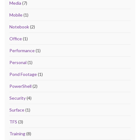
Media
(7)
Mobile
(1)
Notebook
(2)
Office
(1)
Performance
(1)
Personal
(1)
Pond Footage
(1)
PowerShell
(2)
Security
(4)
Surface
(1)
TFS
(3)
Training
(8)