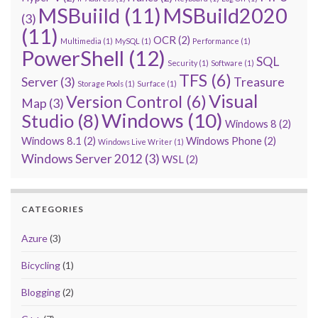
MSBuiild
(11)
MSBuild2020
(3)
(11)
OCR
(2)
Multimedia
(1)
MySQL
(1)
Performance
(1)
PowerShell
(12)
SQL
Security
(1)
Software
(1)
TFS
(6)
Server
(3)
Treasure
Storage Pools
(1)
Surface
(1)
Visual
Version Control
(6)
Map
(3)
Windows
(10)
Studio
(8)
Windows 8
(2)
Windows 8.1
(2)
Windows Phone
(2)
Windows Live Writer
(1)
Windows Server 2012
(3)
WSL
(2)
CATEGORIES
Azure
(3)
Bicycling
(1)
Blogging
(2)