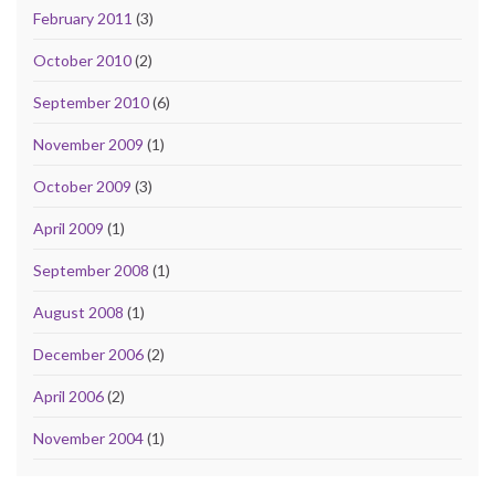
February 2011
(3)
October 2010
(2)
September 2010
(6)
November 2009
(1)
October 2009
(3)
April 2009
(1)
September 2008
(1)
August 2008
(1)
December 2006
(2)
April 2006
(2)
November 2004
(1)