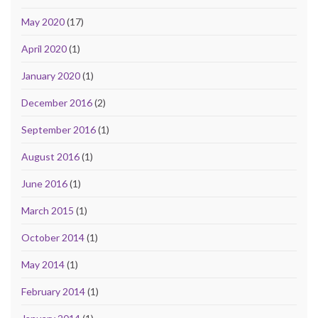
May 2020
(17)
April 2020
(1)
January 2020
(1)
December 2016
(2)
September 2016
(1)
August 2016
(1)
June 2016
(1)
March 2015
(1)
October 2014
(1)
May 2014
(1)
February 2014
(1)