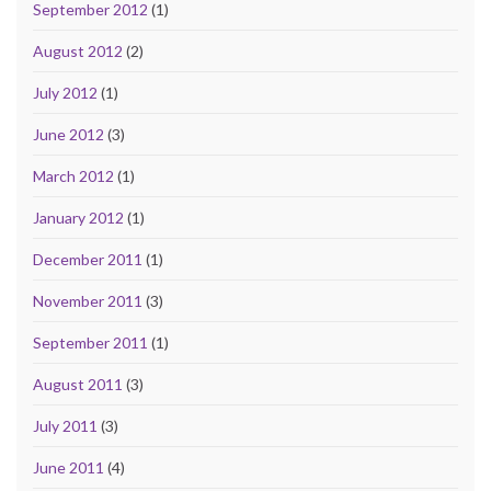
September 2012
(1)
August 2012
(2)
July 2012
(1)
June 2012
(3)
March 2012
(1)
January 2012
(1)
December 2011
(1)
November 2011
(3)
September 2011
(1)
August 2011
(3)
July 2011
(3)
June 2011
(4)