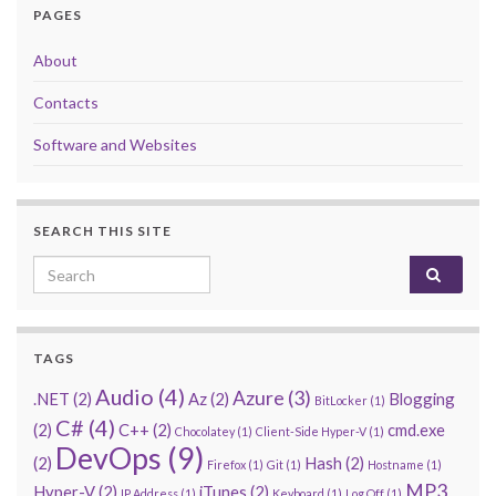
PAGES
About
Contacts
Software and Websites
SEARCH THIS SITE
Search for:
TAGS
Audio
(4)
Azure
(3)
.NET
(2)
Az
(2)
Blogging
BitLocker
(1)
C#
(4)
(2)
C++
(2)
cmd.exe
Chocolatey
(1)
Client-Side Hyper-V
(1)
DevOps
(9)
(2)
Hash
(2)
Firefox
(1)
Git
(1)
Hostname
(1)
MP3
Hyper-V
(2)
iTunes
(2)
IP Address
(1)
Keyboard
(1)
Log Off
(1)