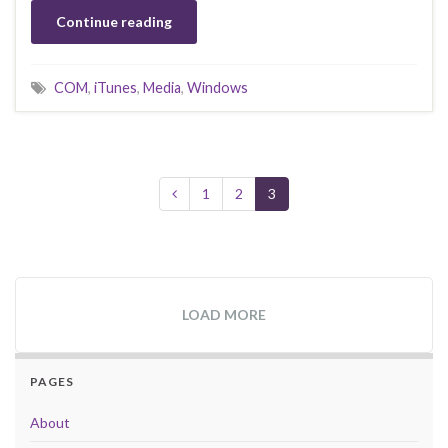
Continue reading
COM
,
iTunes
,
Media
,
Windows
1
2
3
LOAD MORE
PAGES
About