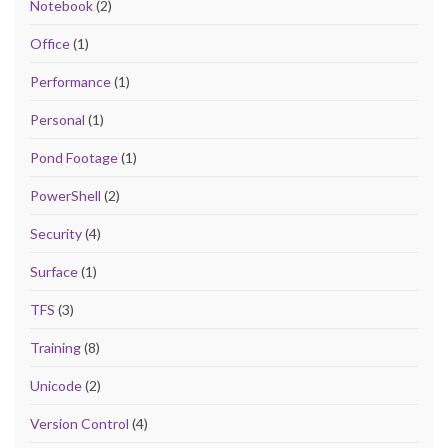
Notebook
(2)
Office
(1)
Performance
(1)
Personal
(1)
Pond Footage
(1)
PowerShell
(2)
Security
(4)
Surface
(1)
TFS
(3)
Training
(8)
Unicode
(2)
Version Control
(4)