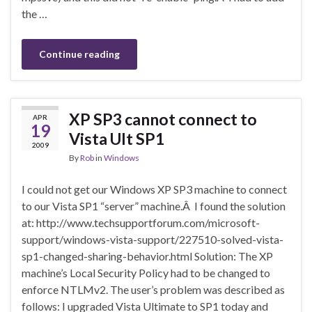
the …
Continue reading
XP SP3 cannot connect to
APR
19
Vista Ult SP1
2009
By
Rob
in
Windows
I could not get our Windows XP SP3 machine to connect
to our Vista SP1 “server” machine.Â I found the solution
at: http://www.techsupportforum.com/microsoft-
support/windows-vista-support/227510-solved-vista-
sp1-changed-sharing-behavior.html Solution: The XP
machine’s Local Security Policy had to be changed to
enforce NTLMv2. The user’s problem was described as
follows: I upgraded Vista Ultimate to SP1 today and