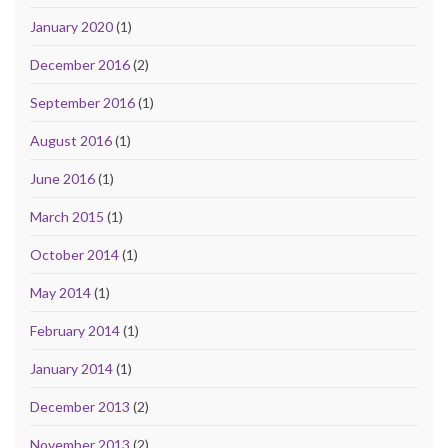
January 2020
(1)
December 2016
(2)
September 2016
(1)
August 2016
(1)
June 2016
(1)
March 2015
(1)
October 2014
(1)
May 2014
(1)
February 2014
(1)
January 2014
(1)
December 2013
(2)
November 2013
(2)