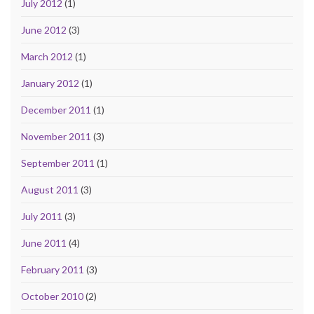
July 2012
(1)
June 2012
(3)
March 2012
(1)
January 2012
(1)
December 2011
(1)
November 2011
(3)
September 2011
(1)
August 2011
(3)
July 2011
(3)
June 2011
(4)
February 2011
(3)
October 2010
(2)