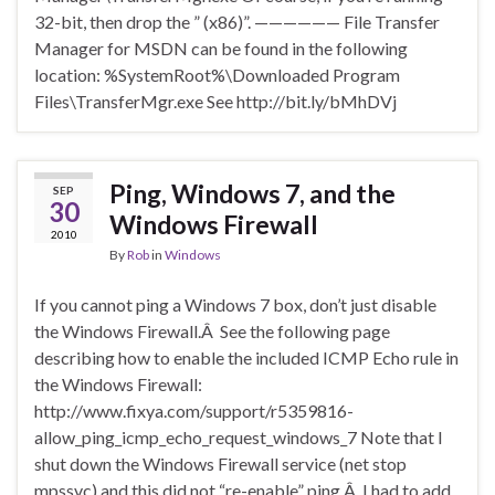
32-bit, then drop the ” (x86)”. —————— File Transfer
Manager for MSDN can be found in the following
location: %SystemRoot%\Downloaded Program
Files\TransferMgr.exe See http://bit.ly/bMhDVj
Ping, Windows 7, and the
SEP
30
Windows Firewall
2010
By
Rob
in
Windows
If you cannot ping a Windows 7 box, don’t just disable
the Windows Firewall.Â See the following page
describing how to enable the included ICMP Echo rule in
the Windows Firewall:
http://www.fixya.com/support/r5359816-
allow_ping_icmp_echo_request_windows_7 Note that I
shut down the Windows Firewall service (net stop
mpssvc) and this did not “re-enable” ping.Â I had to add