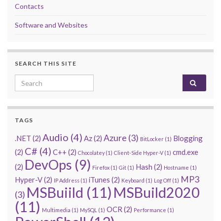
Contacts
Software and Websites
SEARCH THIS SITE
Search for:
TAGS
Audio
(4)
Azure
(3)
.NET
(2)
Az
(2)
Blogging
BitLocker
(1)
C#
(4)
(2)
C++
(2)
cmd.exe
Chocolatey
(1)
Client-Side Hyper-V
(1)
DevOps
(9)
(2)
Hash
(2)
Firefox
(1)
Git
(1)
Hostname
(1)
MP3
Hyper-V
(2)
iTunes
(2)
IP Address
(1)
Keyboard
(1)
Log Off
(1)
MSBuiild
(11)
MSBuild2020
(3)
(11)
OCR
(2)
Multimedia
(1)
MySQL
(1)
Performance
(1)