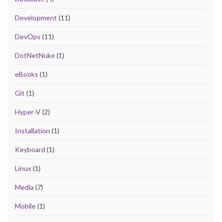
Development
(11)
DevOps
(11)
DotNetNuke
(1)
eBooks
(1)
Git
(1)
Hyper-V
(2)
Installation
(1)
Keyboard
(1)
Linux
(1)
Media
(7)
Mobile
(1)