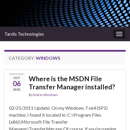
Tardis Technologies
Togg
navig
CATEGORY:
WINDOWS
Where is the MSDN File
OCT
06
Transfer Manager installed?
2010
By
Rob
in
Windows
02/25/2011 Update: On my Windows 7 x64 (SP1)
machine, I found it located in: C:\Program Files
(x86)\Microsoft File Transfer
Manager\TransferMgr.exe Of course, if you’re running