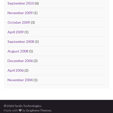
September 2010
(6)
November 2009
(1)
October 2009
(3)
April 2009
(1)
September 2008
(1)
August 2008
(1)
December 2006
(2)
April 2006
(2)
November 2004
(1)
© 2026 Tardis Technologies.
Made with
by
Graphene Themes
.