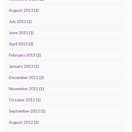
August 2013
(2)
July 2013
(1)
June 2013
(1)
April 2013
(3)
February 2013
(2)
January 2013
(1)
December 2012
(2)
November 2012
(1)
October 2012
(1)
September 2012
(1)
August 2012
(2)