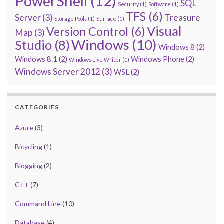
PowerShell
(12)
SQL
Security
(1)
Software
(1)
TFS
(6)
Server
(3)
Treasure
Storage Pools
(1)
Surface
(1)
Visual
Version Control
(6)
Map
(3)
Windows
(10)
Studio
(8)
Windows 8
(2)
Windows 8.1
(2)
Windows Phone
(2)
Windows Live Writer
(1)
Windows Server 2012
(3)
WSL
(2)
CATEGORIES
Azure
(3)
Bicycling
(1)
Blogging
(2)
C++
(7)
Command Line
(10)
Database
(4)