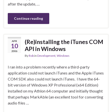
after the update, …
Continue reading
(Re)installing the iTunes COM
APR
10
API in Windows
2006
By
Rob
in
Development
,
Windows
I ran into a problem recently where a third-party
application could not launch iTunes and the Apple iTunes
COM SDK also could not launch iTunes. I have the 64-
bit version of Windows XP Professional (x64 Edition)
installed on my Athlon 64 computer and initially thought
that perhaps MarkAble (an excellent tool for converting
audio files …