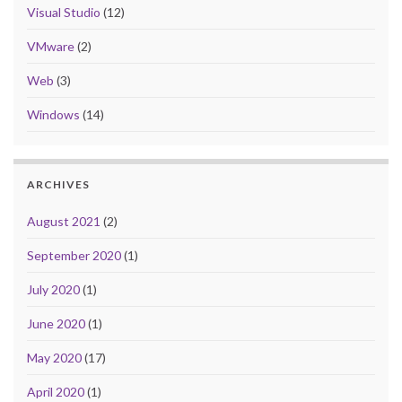
Visual Studio
(12)
VMware
(2)
Web
(3)
Windows
(14)
ARCHIVES
August 2021
(2)
September 2020
(1)
July 2020
(1)
June 2020
(1)
May 2020
(17)
April 2020
(1)