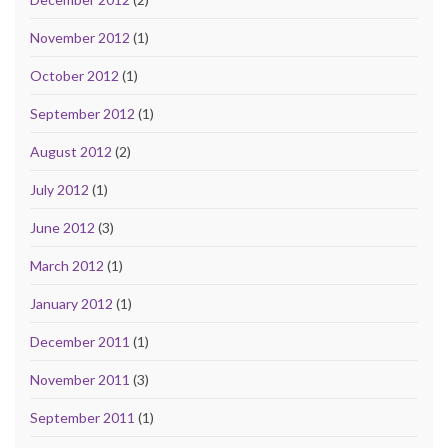
November 2012
(1)
October 2012
(1)
September 2012
(1)
August 2012
(2)
July 2012
(1)
June 2012
(3)
March 2012
(1)
January 2012
(1)
December 2011
(1)
November 2011
(3)
September 2011
(1)