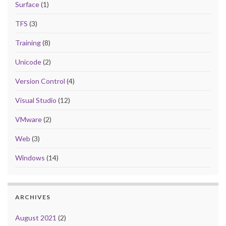
Surface
(1)
TFS
(3)
Training
(8)
Unicode
(2)
Version Control
(4)
Visual Studio
(12)
VMware
(2)
Web
(3)
Windows
(14)
ARCHIVES
August 2021
(2)