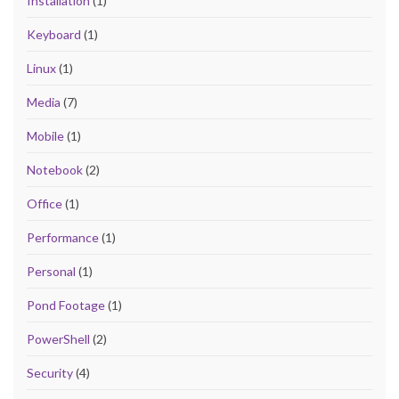
Installation
(1)
Keyboard
(1)
Linux
(1)
Media
(7)
Mobile
(1)
Notebook
(2)
Office
(1)
Performance
(1)
Personal
(1)
Pond Footage
(1)
PowerShell
(2)
Security
(4)