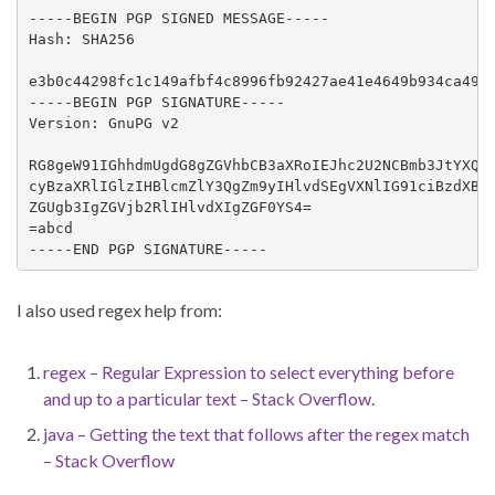
-----BEGIN PGP SIGNED MESSAGE-----

Hash: SHA256

e3b0c44298fc1c149afbf4c8996fb92427ae41e4649b934ca4959
-----BEGIN PGP SIGNATURE-----

Version: GnuPG v2

RG8geW91IGhhdmUgdG8gZGVhbCB3aXRoIEJhc2U2NCBmb3JtYXQ/I
cyBzaXRlIGlzIHBlcmZlY3QgZm9yIHlvdSEgVXNlIG91ciBzdXBlc
ZGUgb3IgZGVjb2RlIHlvdXIgZGF0YS4=

=abcd

-----END PGP SIGNATURE-----
I also used regex help from:
regex – Regular Expression to select everything before
and up to a particular text – Stack Overflow
.
java – Getting the text that follows after the regex match
– Stack Overflow