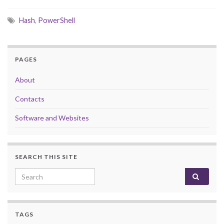
Hash
,
PowerShell
PAGES
About
Contacts
Software and Websites
SEARCH THIS SITE
Search for:
TAGS