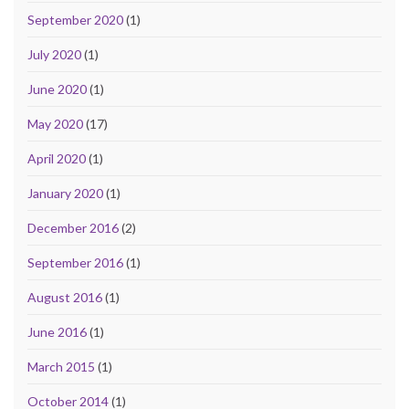
September 2020
(1)
July 2020
(1)
June 2020
(1)
May 2020
(17)
April 2020
(1)
January 2020
(1)
December 2016
(2)
September 2016
(1)
August 2016
(1)
June 2016
(1)
March 2015
(1)
October 2014
(1)