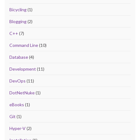
Bicycling
(1)
Blogging
(2)
C++
(7)
Command Line
(10)
Database
(4)
Development
(11)
DevOps
(11)
DotNetNuke
(1)
eBooks
(1)
Git
(1)
Hyper-V
(2)