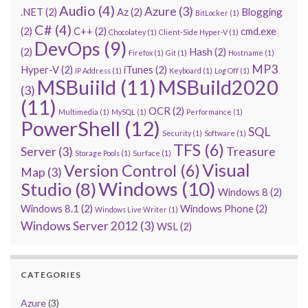
Audio
(4)
Azure
(3)
.NET
(2)
Az
(2)
Blogging
BitLocker
(1)
C#
(4)
(2)
C++
(2)
cmd.exe
Chocolatey
(1)
Client-Side Hyper-V
(1)
DevOps
(9)
(2)
Hash
(2)
Firefox
(1)
Git
(1)
Hostname
(1)
MP3
Hyper-V
(2)
iTunes
(2)
IP Address
(1)
Keyboard
(1)
Log Off
(1)
MSBuiild
(11)
MSBuild2020
(3)
(11)
OCR
(2)
Multimedia
(1)
MySQL
(1)
Performance
(1)
PowerShell
(12)
SQL
Security
(1)
Software
(1)
TFS
(6)
Server
(3)
Treasure
Storage Pools
(1)
Surface
(1)
Visual
Version Control
(6)
Map
(3)
Windows
(10)
Studio
(8)
Windows 8
(2)
Windows 8.1
(2)
Windows Phone
(2)
Windows Live Writer
(1)
Windows Server 2012
(3)
WSL
(2)
CATEGORIES
Azure
(3)