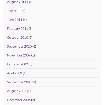
August 2011
(3)
July 2011
(3)
June 2011
(4)
February 2011
(3)
October 2010
(2)
September 2010
(6)
November 2009
(1)
October 2009
(3)
April 2009
(1)
September 2008
(1)
August 2008
(1)
December 2006
(2)