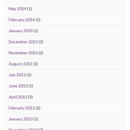
May 2014
(1)
February 2014
(1)
January 2014
(1)
December 2013
(2)
November 2013
(2)
August 2013
(2)
July 2013
(1)
June 2013
(1)
April 2013
(3)
February 2013
(2)
January 2013
(1)
December 2012
(2)