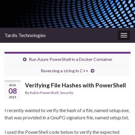
Tardis Technologies
Togg
navig
Run Azure PowerShell in a Docker Container
Reversing a string in C++
Verifying File Hashes with PowerShell
AUG
08
By
Rob
in
PowerShell
,
Security
2021
I recently wanted to verify the hash of a file, named
setup.exe
,
that was provided in a GnuPG signature file, named
setup.txt
.
I used the PowerShell code below to verify the expected