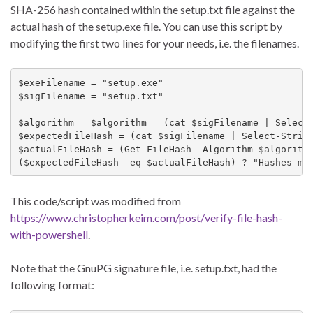
SHA-256 hash contained within the
setup.txt
file against the
actual hash of the
setup.exe
file. You can use this script by
modifying the first two lines for your needs, i.e. the filenames.
$exeFilename = "setup.exe"

$sigFilename = "setup.txt"

$algorithm = $algorithm = (cat $sigFilename | Select-
$expectedFileHash = (cat $sigFilename | Select-String
$actualFileHash = (Get-FileHash -Algorithm $algorithm
($expectedFileHash -eq $actualFileHash) ? "Hashes ma
This code/script was modified from
https://www.christopherkeim.com/post/verify-file-hash-
with-powershell
.
Note that the GnuPG signature file, i.e.
setup.txt
, had the
following format: