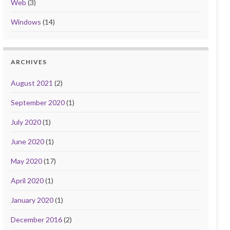
Web
(3)
Windows
(14)
ARCHIVES
August 2021
(2)
September 2020
(1)
July 2020
(1)
June 2020
(1)
May 2020
(17)
April 2020
(1)
January 2020
(1)
December 2016
(2)