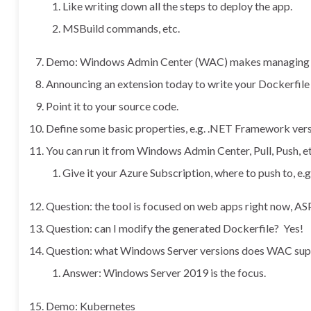
Like writing down all the steps to deploy the app.
MSBuild commands, etc.
Demo: Windows Admin Center (WAC) makes managing yo
Announcing an extension today to write your Dockerfile 
Point it to your source code.
Define some basic properties, e.g. .NET Framework vers
You can run it from Windows Admin Center, Pull, Push, et
Give it your Azure Subscription, where to push to, e.g
Question: the tool is focused on web apps right now, ASP
Question: can I modify the generated Dockerfile? Yes!
Question: what Windows Server versions does WAC sup
Answer: Windows Server 2019 is the focus.
Demo: Kubernetes