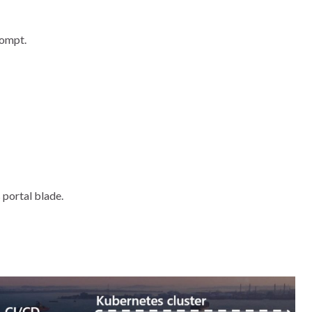
rompt.
 portal blade.