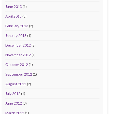
June 2013
(1)
April 2013
(3)
February 2013
(2)
January 2013
(1)
December 2012
(2)
November 2012
(1)
October 2012
(1)
September 2012
(1)
August 2012
(2)
July 2012
(1)
June 2012
(3)
March 2012
(1)