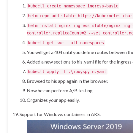
kubectl create namespace ingress-basic
helm repo add stable https://kubernetes-char
helm install nginx-ingress stable/nginx-ingr
controller.replicaCount=2 --set controller.n
kubectl get svc --all-namespaces
You will get a 404 until you define routes between t
Added a new sections to his .yaml file for the Ingres
kubectl apply -f .\ibuyspy-n.yaml
Browsed to his app again in the browser.
Now he can perform A/B testing.
Organizes your app easily.
Support for Windows containers in AKS.