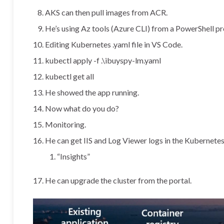
AKS can then pull images from ACR.
He’s using Az tools (Azure CLI) from a PowerShell p
Editing Kubernetes .yaml file in VS Code.
kubectl apply -f .\ibuyspy-lm.yaml
kubectl get all
He showed the app running.
Now what do you do?
Monitoring.
He can get IIS and Log Viewer logs in the Kubernetes
“Insights”
He can upgrade the cluster from the portal.