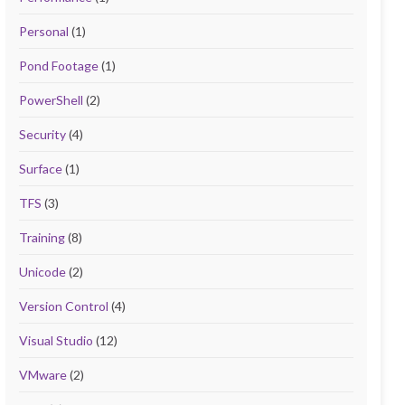
Personal
(1)
Pond Footage
(1)
PowerShell
(2)
Security
(4)
Surface
(1)
TFS
(3)
Training
(8)
Unicode
(2)
Version Control
(4)
Visual Studio
(12)
VMware
(2)