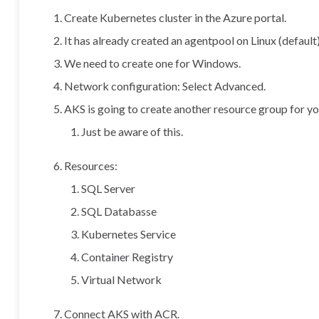
Create Kubernetes cluster in the Azure portal.
It has already created an agentpool on Linux (default)
We need to create one for Windows.
Network configuration: Select Advanced.
AKS is going to create another resource group for yo
Just be aware of this.
Resources:
SQL Server
SQL Databasse
Kubernetes Service
Container Registry
Virtual Network
Connect AKS with ACR.