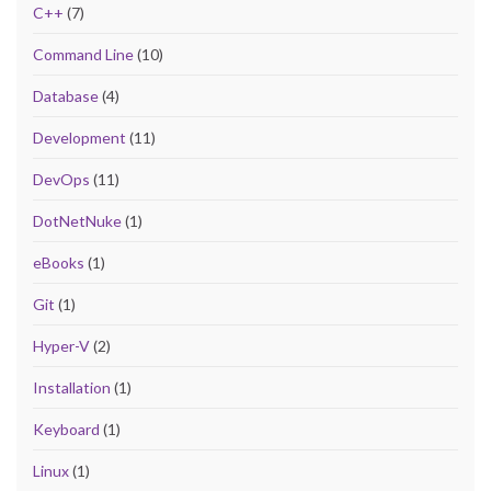
C++
(7)
Command Line
(10)
Database
(4)
Development
(11)
DevOps
(11)
DotNetNuke
(1)
eBooks
(1)
Git
(1)
Hyper-V
(2)
Installation
(1)
Keyboard
(1)
Linux
(1)