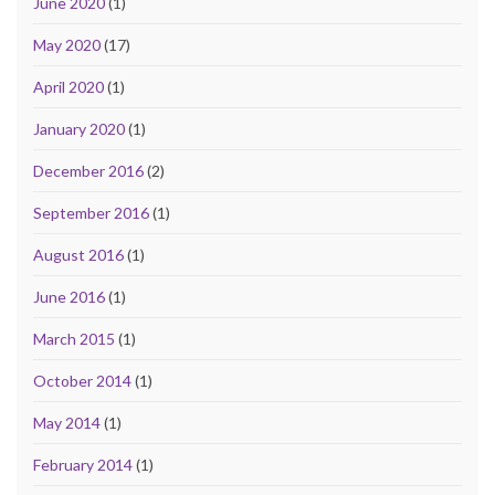
June 2020
(1)
May 2020
(17)
April 2020
(1)
January 2020
(1)
December 2016
(2)
September 2016
(1)
August 2016
(1)
June 2016
(1)
March 2015
(1)
October 2014
(1)
May 2014
(1)
February 2014
(1)