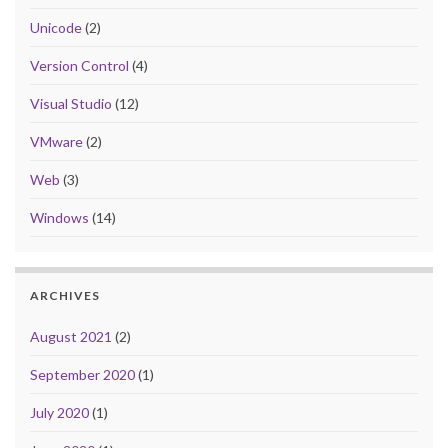
Unicode
(2)
Version Control
(4)
Visual Studio
(12)
VMware
(2)
Web
(3)
Windows
(14)
ARCHIVES
August 2021
(2)
September 2020
(1)
July 2020
(1)