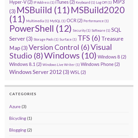
MP3
Hyper-V
(2)
iTunes
(2)
IP Address
(1)
Keyboard
(1)
Log Off
(1)
MSBuiild
(11)
MSBuild2020
(3)
(11)
OCR
(2)
Multimedia
(1)
MySQL
(1)
Performance
(1)
PowerShell
(12)
SQL
Security
(1)
Software
(1)
TFS
(6)
Server
(3)
Treasure
Storage Pools
(1)
Surface
(1)
Visual
Version Control
(6)
Map
(3)
Windows
(10)
Studio
(8)
Windows 8
(2)
Windows 8.1
(2)
Windows Phone
(2)
Windows Live Writer
(1)
Windows Server 2012
(3)
WSL
(2)
CATEGORIES
Azure
(3)
Bicycling
(1)
Blogging
(2)