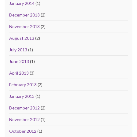
January 2014
(1)
December 2013
(2)
November 2013
(2)
August 2013
(2)
July 2013
(1)
June 2013
(1)
April 2013
(3)
February 2013
(2)
January 2013
(1)
December 2012
(2)
November 2012
(1)
October 2012
(1)