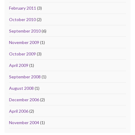
February 2011
(3)
October 2010
(2)
September 2010
(6)
November 2009
(1)
October 2009
(3)
April 2009
(1)
September 2008
(1)
August 2008
(1)
December 2006
(2)
April 2006
(2)
November 2004
(1)