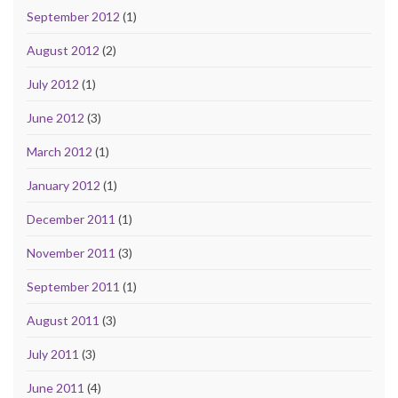
September 2012
(1)
August 2012
(2)
July 2012
(1)
June 2012
(3)
March 2012
(1)
January 2012
(1)
December 2011
(1)
November 2011
(3)
September 2011
(1)
August 2011
(3)
July 2011
(3)
June 2011
(4)