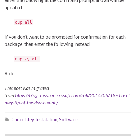
updated:
cup all
If you don’t want to be prompted for confirmation for each
package, then enter the following instead:
cup -y all
Rob
This post was migrated
from
https://blogs.msdn.microsoft.com/rob/2014/05/18/chocol
atey-tip-of-the-day-cup-all/
.
Chocolatey
,
Installation
,
Software