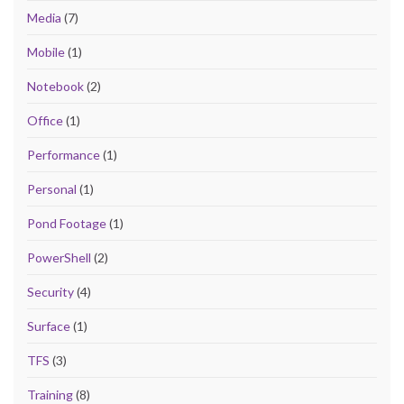
Media
(7)
Mobile
(1)
Notebook
(2)
Office
(1)
Performance
(1)
Personal
(1)
Pond Footage
(1)
PowerShell
(2)
Security
(4)
Surface
(1)
TFS
(3)
Training
(8)