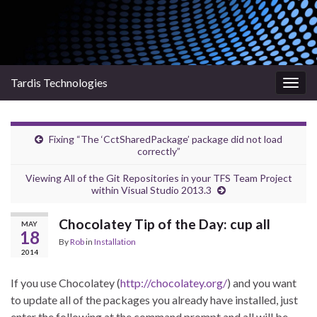
Tardis Technologies
Togg
navig
Fixing “The ‘CctSharedPackage’ package did not load
correctly”
Viewing All of the Git Repositories in your TFS Team Project
within Visual Studio 2013.3
Chocolatey Tip of the Day: cup all
MAY
18
By
Rob
in
Installation
2014
If you use Chocolatey (
http://chocolatey.org/
) and you want
to update all of the packages you already have installed, just
enter the following at the command prompt and all will be