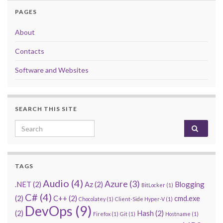
PAGES
About
Contacts
Software and Websites
SEARCH THIS SITE
Search for:
TAGS
Audio
(4)
Azure
(3)
.NET
(2)
Az
(2)
Blogging
BitLocker
(1)
C#
(4)
(2)
C++
(2)
cmd.exe
Chocolatey
(1)
Client-Side Hyper-V
(1)
DevOps
(9)
(2)
Hash
(2)
Firefox
(1)
Git
(1)
Hostname
(1)