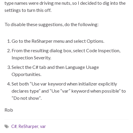
type names were driving me nuts, so I decided to dig into the
settings to turn this off.
To disable these suggestions, do the following:
Go to the ReSharper menu and select Options.
From the resulting dialog box, select Code Inspection,
Inspection Severity.
Select the C# tab and then Language Usage
Opportunities.
Set both “Use var keyword when initializer explicitly
declares type” and “Use “var” keyword when possible” to
“Do not show”.
Rob
C#
,
ReSharper
,
var