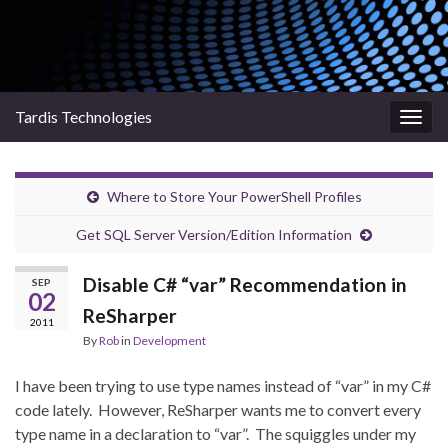
Tardis Technologies
Togg
navig
Where to Store Your PowerShell Profiles
Get SQL Server Version/Edition Information
Disable C# “var” Recommendation in
SEP
02
ReSharper
2011
By
Rob
in
Development
I have been trying to use type names instead of “var” in my C#
code lately. However, ReSharper wants me to convert every
type name in a declaration to “var”. The squiggles under my