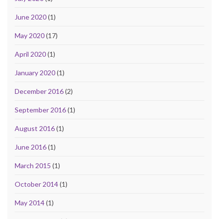
June 2020
(1)
May 2020
(17)
April 2020
(1)
January 2020
(1)
December 2016
(2)
September 2016
(1)
August 2016
(1)
June 2016
(1)
March 2015
(1)
October 2014
(1)
May 2014
(1)