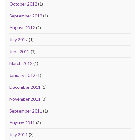
October 2012
(1)
September 2012
(1)
August 2012
(2)
July 2012
(1)
June 2012
(3)
March 2012
(1)
January 2012
(1)
December 2011
(1)
November 2011
(3)
September 2011
(1)
August 2011
(3)
July 2011
(3)