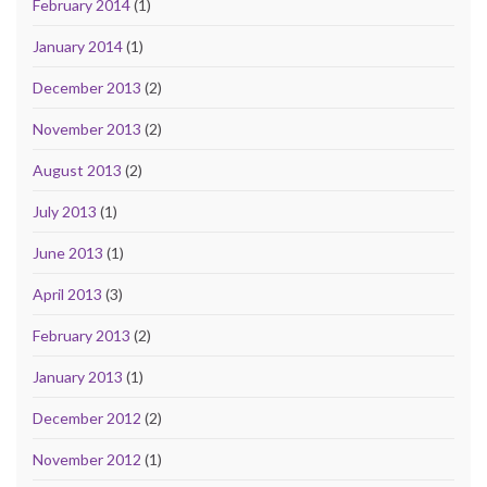
February 2014
(1)
January 2014
(1)
December 2013
(2)
November 2013
(2)
August 2013
(2)
July 2013
(1)
June 2013
(1)
April 2013
(3)
February 2013
(2)
January 2013
(1)
December 2012
(2)
November 2012
(1)