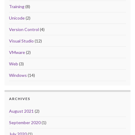
Training
(8)
Unicode
(2)
Version Control
(4)
Visual Studio
(12)
VMware
(2)
Web
(3)
Windows
(14)
ARCHIVES
August 2021
(2)
September 2020
(1)
July 2020
(1)