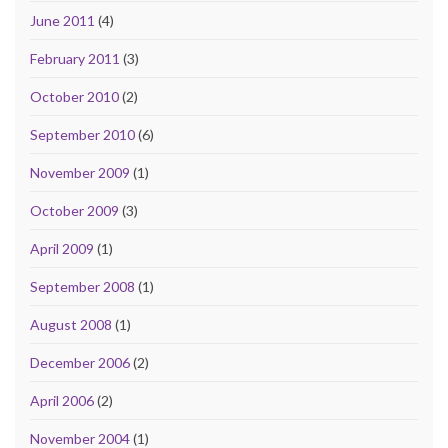
June 2011
(4)
February 2011
(3)
October 2010
(2)
September 2010
(6)
November 2009
(1)
October 2009
(3)
April 2009
(1)
September 2008
(1)
August 2008
(1)
December 2006
(2)
April 2006
(2)
November 2004
(1)