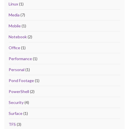
Linux
(1)
Media
(7)
Mobile
(1)
Notebook
(2)
Office
(1)
Performance
(1)
Personal
(1)
Pond Footage
(1)
PowerShell
(2)
Security
(4)
Surface
(1)
TFS
(3)