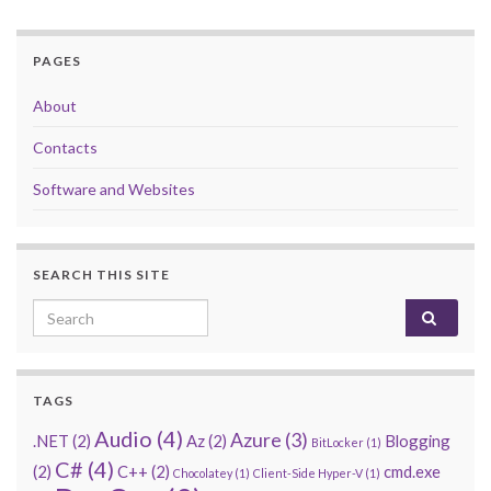
PAGES
About
Contacts
Software and Websites
SEARCH THIS SITE
Search for:
TAGS
Audio
(4)
Azure
(3)
.NET
(2)
Az
(2)
Blogging
BitLocker
(1)
C#
(4)
(2)
C++
(2)
cmd.exe
Chocolatey
(1)
Client-Side Hyper-V
(1)