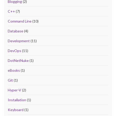
Blogging
(2)
C++
(7)
Command Line
(10)
Database
(4)
Development
(11)
DevOps
(11)
DotNetNuke
(1)
eBooks
(1)
Git
(1)
Hyper-V
(2)
Installation
(1)
Keyboard
(1)