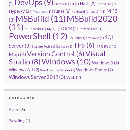
DevOps
(9)
(2)
Hash
(2)
Firefox
(1)
Git
(1)
Hostname
(1)
MP3
Hyper-V
(2)
iTunes
(2)
IP Address
(1)
Keyboard
(1)
Log Off
(1)
MSBuiild
(11)
MSBuild2020
(3)
(11)
OCR
(2)
Multimedia
(1)
MySQL
(1)
Performance
(1)
PowerShell
(12)
SQL
Security
(1)
Software
(1)
TFS
(6)
Server
(3)
Treasure
Storage Pools
(1)
Surface
(1)
Visual
Version Control
(6)
Map
(3)
Windows
(10)
Studio
(8)
Windows 8
(2)
Windows 8.1
(2)
Windows Phone
(2)
Windows Live Writer
(1)
Windows Server 2012
(3)
WSL
(2)
CATEGORIES
Azure
(3)
Bicycling
(1)