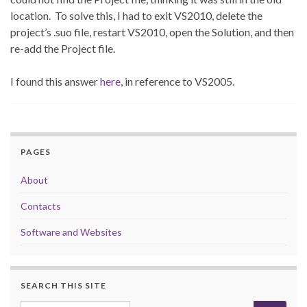
location. To solve this, I had to exit VS2010, delete the
project’s .suo file, restart VS2010, open the Solution, and then
re-add the Project file.
I found this answer
here
, in reference to VS2005.
PAGES
About
Contacts
Software and Websites
SEARCH THIS SITE