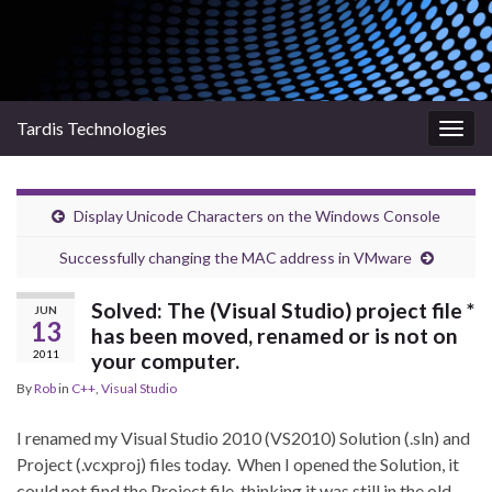
Tardis Technologies
Togg
navig
Display Unicode Characters on the Windows Console
Successfully changing the MAC address in VMware
Solved: The (Visual Studio) project file *
JUN
13
has been moved, renamed or is not on
2011
your computer.
By
Rob
in
C++
,
Visual Studio
I renamed my Visual Studio 2010 (VS2010) Solution (.sln) and
Project (.vcxproj) files today. When I opened the Solution, it
could not find the Project file, thinking it was still in the old