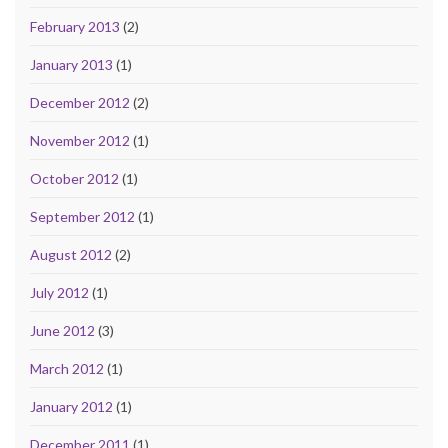
February 2013
(2)
January 2013
(1)
December 2012
(2)
November 2012
(1)
October 2012
(1)
September 2012
(1)
August 2012
(2)
July 2012
(1)
June 2012
(3)
March 2012
(1)
January 2012
(1)
December 2011
(1)