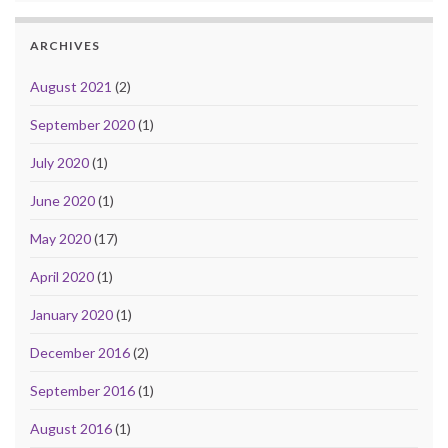
ARCHIVES
August 2021
(2)
September 2020
(1)
July 2020
(1)
June 2020
(1)
May 2020
(17)
April 2020
(1)
January 2020
(1)
December 2016
(2)
September 2016
(1)
August 2016
(1)