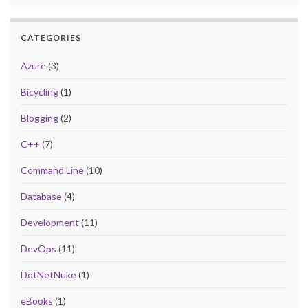
CATEGORIES
Azure
(3)
Bicycling
(1)
Blogging
(2)
C++
(7)
Command Line
(10)
Database
(4)
Development
(11)
DevOps
(11)
DotNetNuke
(1)
eBooks
(1)