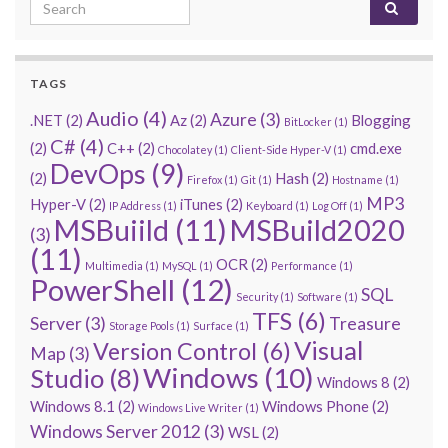
Search for:
TAGS
Audio
(4)
Azure
(3)
.NET
(2)
Az
(2)
Blogging
BitLocker
(1)
C#
(4)
(2)
C++
(2)
cmd.exe
Chocolatey
(1)
Client-Side Hyper-V
(1)
DevOps
(9)
(2)
Hash
(2)
Firefox
(1)
Git
(1)
Hostname
(1)
MP3
Hyper-V
(2)
iTunes
(2)
IP Address
(1)
Keyboard
(1)
Log Off
(1)
MSBuiild
(11)
MSBuild2020
(3)
(11)
OCR
(2)
Multimedia
(1)
MySQL
(1)
Performance
(1)
PowerShell
(12)
SQL
Security
(1)
Software
(1)
TFS
(6)
Server
(3)
Treasure
Storage Pools
(1)
Surface
(1)
Visual
Version Control
(6)
Map
(3)
Windows
(10)
Studio
(8)
Windows 8
(2)
Windows 8.1
(2)
Windows Phone
(2)
Windows Live Writer
(1)
Windows Server 2012
(3)
WSL
(2)