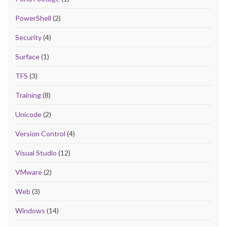
PowerShell
(2)
Security
(4)
Surface
(1)
TFS
(3)
Training
(8)
Unicode
(2)
Version Control
(4)
Visual Studio
(12)
VMware
(2)
Web
(3)
Windows
(14)