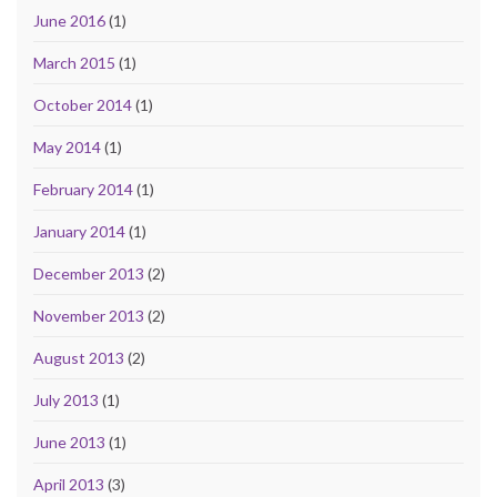
June 2016
(1)
March 2015
(1)
October 2014
(1)
May 2014
(1)
February 2014
(1)
January 2014
(1)
December 2013
(2)
November 2013
(2)
August 2013
(2)
July 2013
(1)
June 2013
(1)
April 2013
(3)