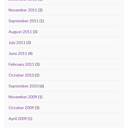
November 2011
(3)
September 2011
(1)
August 2011
(3)
July 2011
(3)
June 2011
(4)
February 2011
(3)
October 2010
(2)
September 2010
(6)
November 2009
(1)
October 2009
(3)
April 2009
(1)