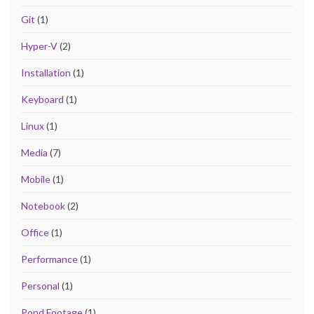
Git
(1)
Hyper-V
(2)
Installation
(1)
Keyboard
(1)
Linux
(1)
Media
(7)
Mobile
(1)
Notebook
(2)
Office
(1)
Performance
(1)
Personal
(1)
Pond Footage
(1)