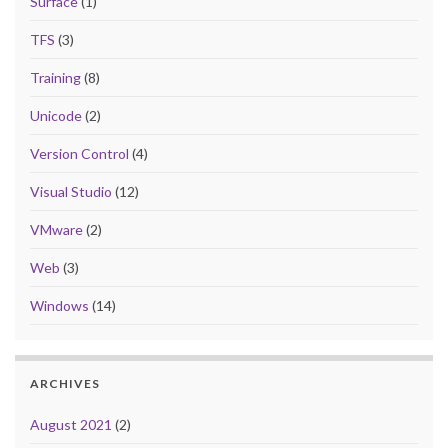
Surface
(1)
TFS
(3)
Training
(8)
Unicode
(2)
Version Control
(4)
Visual Studio
(12)
VMware
(2)
Web
(3)
Windows
(14)
ARCHIVES
August 2021
(2)