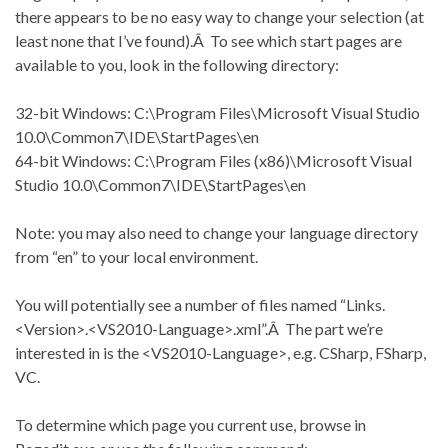
there appears to be no easy way to change your selection (at
least none that I’ve found).Â To see which start pages are
available to you, look in the following directory:
32-bit Windows: C:\Program Files\Microsoft Visual Studio
10.0\Common7\IDE\StartPages\en
64-bit Windows: C:\Program Files (x86)\Microsoft Visual
Studio 10.0\Common7\IDE\StartPages\en
Note: you may also need to change your language directory
from “en” to your local environment.
You will potentially see a number of files named “Links.
<Version>.<VS2010-Language>.xml”.Â The part we’re
interested in is the <VS2010-Language>, e.g. CSharp, FSharp,
VC.
To determine which page you current use, browse in