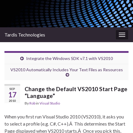
Tardis Technologies
Togg
navig
Integrate the Windows SDK v7.1 with VS2010
VS2010 Automatically Includes Your Text Files as Resources
Change the Default VS2010 Start Page
SEP
17
“Language”
2010
By
Rob
in
Visual Studio
When you first run Visual Studio 2010 (VS2010), it asks you
to select a profile (e.g. C#, C++).Â This determines the Start
Page displayed when VS2010 starts.Â Once you pick this,