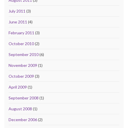
August 2011
(3)
July 2011
(3)
June 2011
(4)
February 2011
(3)
October 2010
(2)
September 2010
(6)
November 2009
(1)
October 2009
(3)
April 2009
(1)
September 2008
(1)
August 2008
(1)
December 2006
(2)