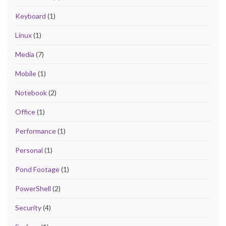
Keyboard
(1)
Linux
(1)
Media
(7)
Mobile
(1)
Notebook
(2)
Office
(1)
Performance
(1)
Personal
(1)
Pond Footage
(1)
PowerShell
(2)
Security
(4)