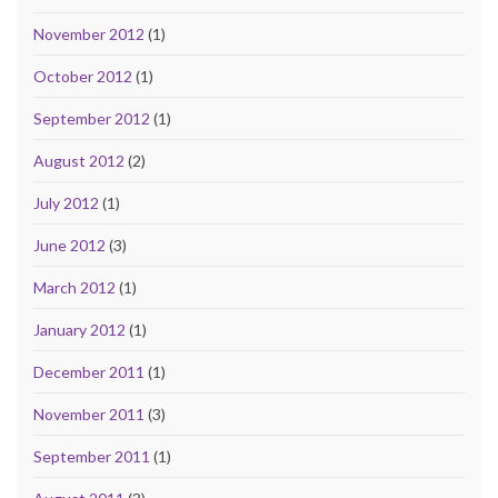
November 2012
(1)
October 2012
(1)
September 2012
(1)
August 2012
(2)
July 2012
(1)
June 2012
(3)
March 2012
(1)
January 2012
(1)
December 2011
(1)
November 2011
(3)
September 2011
(1)