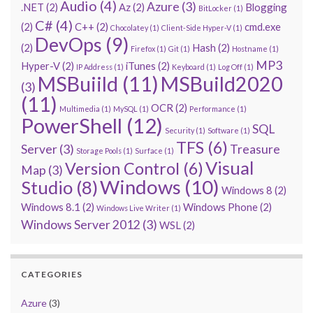
Audio
(4)
Azure
(3)
.NET
(2)
Az
(2)
Blogging
BitLocker
(1)
C#
(4)
(2)
C++
(2)
cmd.exe
Chocolatey
(1)
Client-Side Hyper-V
(1)
DevOps
(9)
(2)
Hash
(2)
Firefox
(1)
Git
(1)
Hostname
(1)
MP3
Hyper-V
(2)
iTunes
(2)
IP Address
(1)
Keyboard
(1)
Log Off
(1)
MSBuiild
(11)
MSBuild2020
(3)
(11)
OCR
(2)
Multimedia
(1)
MySQL
(1)
Performance
(1)
PowerShell
(12)
SQL
Security
(1)
Software
(1)
TFS
(6)
Server
(3)
Treasure
Storage Pools
(1)
Surface
(1)
Visual
Version Control
(6)
Map
(3)
Windows
(10)
Studio
(8)
Windows 8
(2)
Windows 8.1
(2)
Windows Phone
(2)
Windows Live Writer
(1)
Windows Server 2012
(3)
WSL
(2)
CATEGORIES
Azure
(3)