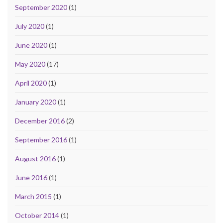
September 2020
(1)
July 2020
(1)
June 2020
(1)
May 2020
(17)
April 2020
(1)
January 2020
(1)
December 2016
(2)
September 2016
(1)
August 2016
(1)
June 2016
(1)
March 2015
(1)
October 2014
(1)