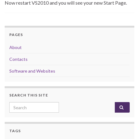
Now restart VS2010 and you will see your new Start Page.
PAGES
About
Contacts
Software and Websites
SEARCH THIS SITE
Search for:
TAGS