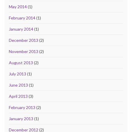
May 2014
(1)
February 2014
(1)
January 2014
(1)
December 2013
(2)
November 2013
(2)
August 2013
(2)
July 2013
(1)
June 2013
(1)
April 2013
(3)
February 2013
(2)
January 2013
(1)
December 2012
(2)