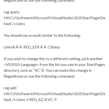
Regedit.exe or use the following command:
reg query
HKCU\Software\Microsoft\VisualStudio\10.0\StartPage\De
fault /v Links
You should see a result similar to the following:
LinksÂ Â Â REG_SZÂ Â Â CSharp
If you wish to change this to a different setting, pick another
<VS2010-Language> from the list you saw in your StartPages
directory, such as “VC”.Â You can make this change in
Regedit.exe or use the following command:
reg add
HKCU\Software\Microsoft\VisualStudio\10.0\StartPage\De
fault /v Links /t REG_SZ /d VC /f