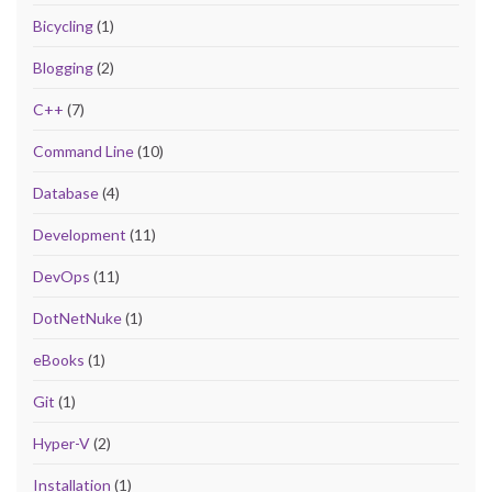
Bicycling
(1)
Blogging
(2)
C++
(7)
Command Line
(10)
Database
(4)
Development
(11)
DevOps
(11)
DotNetNuke
(1)
eBooks
(1)
Git
(1)
Hyper-V
(2)
Installation
(1)